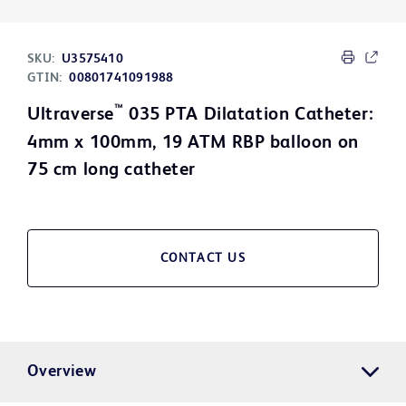
SKU:
U3575410
GTIN:
00801741091988
™
Ultraverse
035 PTA Dilatation Catheter:
4mm x 100mm, 19 ATM RBP balloon on
75 cm long catheter
CONTACT US
Overview