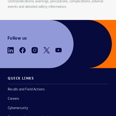
contraindications, warnings, precautions, complications, adverse
events and detailed safety information.
Follow us
QUICK LINKS
Recalls and Field Actions
Careers
Cybersecurity