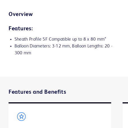
Overview
Features:
Sheath Profile 5F Compatible up to 8 x 80 mm*
Balloon Diameters: 3-12 mm, Balloon Lengths: 20 -
300 mm
Features and Benefits