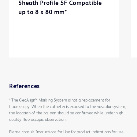
Sheath Profile 5F Compatible
up to 8 x 80 mm*
References
* The GeoAlign™ Marking System is not a replacement for
fluoroscopy. When the catheter is exposed to the vascular system,
the location of the balloon should be confirmed while under high
quality fluoroscopic observation.
Please consult Instructions for Use for product indications for use,