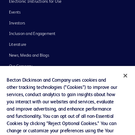
Electronic Instructions for Use
Events
Investors
Inclusion and Engagement
Literature
News, Media and Blogs
Our Company
Ethics and Compliance
Becton Dickinson and Company uses cookies and
other tracking technologies (“Cookies”) to improve our
Support
services, conduct analytics to gain insights about how
Training
you interact with our websites and services, evaluate
and improve advertising, and enhance performance
and functionality. You can opt out of all non-Essential
Contact us
Cookies by clicking “Reject Optional Cookies.” You can
change or customize your preferences using the Your
Cookie Preferences