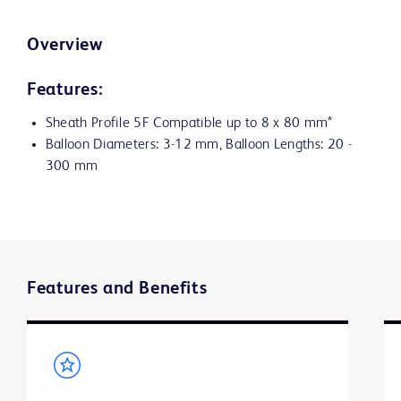
Overview
Features:
Sheath Profile 5F Compatible up to 8 x 80 mm*
Balloon Diameters: 3-12 mm, Balloon Lengths: 20 -
300 mm
Features and Benefits