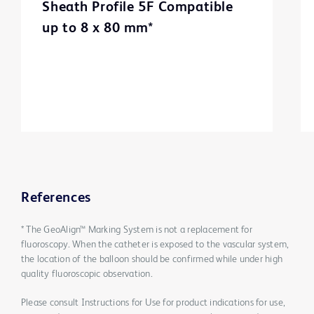
Sheath Profile 5F Compatible
up to 8 x 80 mm*
References
* The GeoAlign™ Marking System is not a replacement for
fluoroscopy. When the catheter is exposed to the vascular system,
the location of the balloon should be confirmed while under high
quality fluoroscopic observation.
Please consult Instructions for Use for product indications for use,