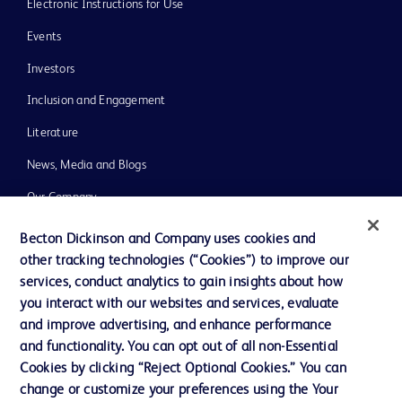
Electronic Instructions for Use
Events
Investors
Inclusion and Engagement
Literature
News, Media and Blogs
Our Company
Ethics and Compliance
Becton Dickinson and Company uses cookies and
other tracking technologies (“Cookies”) to improve our
Support
services, conduct analytics to gain insights about how
Training
you interact with our websites and services, evaluate
and improve advertising, and enhance performance
and functionality. You can opt out of all non-Essential
Contact us
Cookies by clicking “Reject Optional Cookies.” You can
change or customize your preferences using the Your
Cookie Preferences