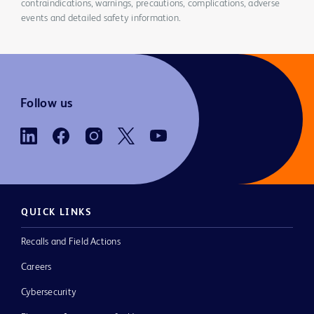
contraindications, warnings, precautions, complications, adverse
events and detailed safety information.
Follow us
QUICK LINKS
Recalls and Field Actions
Careers
Cybersecurity