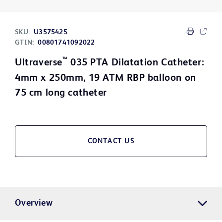
SKU:
U3575425
GTIN:
00801741092022
™
Ultraverse
035 PTA Dilatation Catheter:
4mm x 250mm, 19 ATM RBP balloon on
75 cm long catheter
CONTACT US
Overview