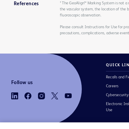
* The GeoAlign™ Marking System is not a 
References
the vascular system, the location of the 
fluoroscopic observation.
Please consult Instructions for Use for pro
precautions, complications, adverse event
QUICK LI
Recalls and Fi
Follow us
Careers
Cybersecurity
Electronic Ins
Use