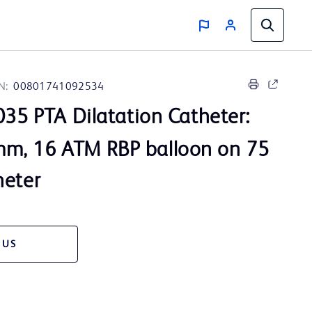
N:
00801741092534
35 PTA Dilatation Catheter:
m, 16 ATM RBP balloon on 75
heter
 US