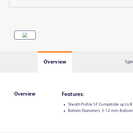
Overview
Spe
Overview
Features:
Sheath Profile 5F Compatible up to 
Balloon Diameters: 3-12 mm, Balloo