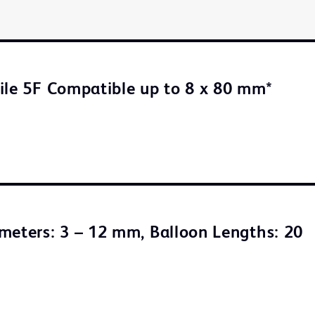
ile 5F Compatible up to 8 x 80 mm*
meters: 3 – 12 mm, Balloon Lengths: 20