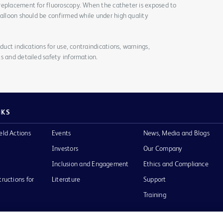
replacement for fluoroscopy. When the catheter is exposed to
balloon should be confirmed while under high quality
duct indications for use, contraindications, warnings,
s and detailed safety information.
NKS
eld Actions
Events
News, Media and Blogs
Investors
Our Company
Inclusion and Engagement
Ethics and Compliance
tructions for
Literature
Support
Training