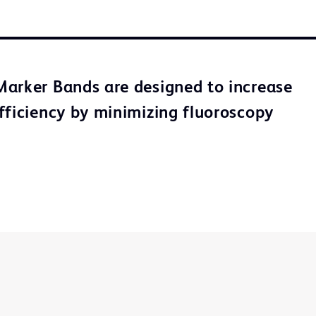
arker Bands are designed to increase
fficiency by minimizing fluoroscopy