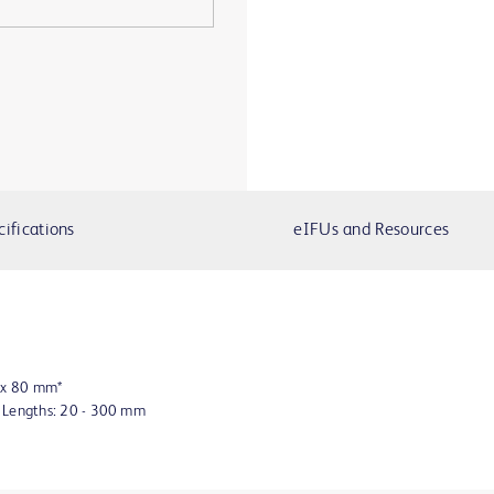
cifications
eIFUs and Resources
8 x 80 mm*
n Lengths: 20 - 300 mm