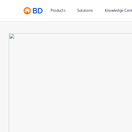
Products
Solutions
Knowledge Cen