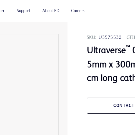
ter
Support
About BD
Careers
SKU:
U3575530
GTI
™
Ultraverse
0
5mm x 300m
cm long cat
CONTACT