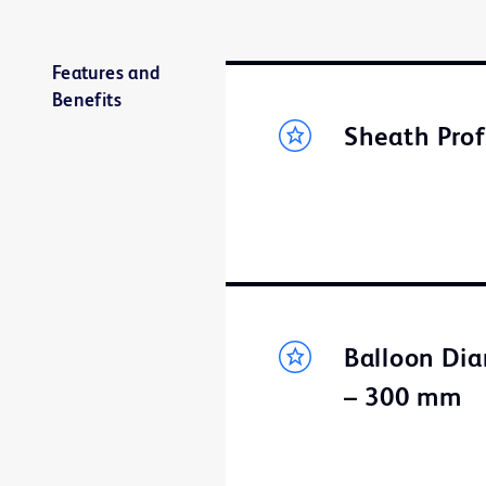
Features and
Benefits
Sheath Prof
Balloon Dia
– 300 mm