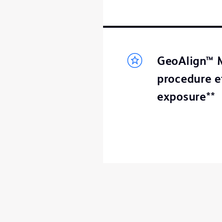
GeoAlign™ M
procedure e
exposure**