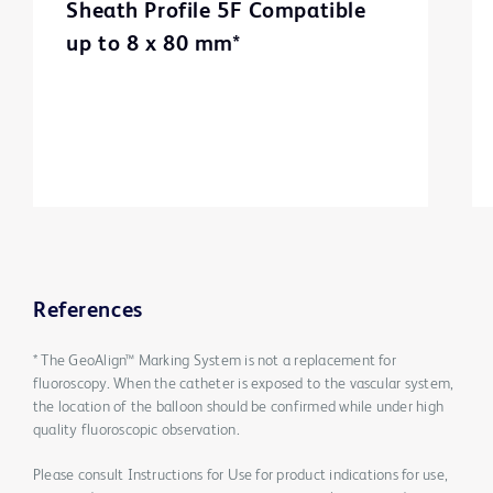
Sheath Profile 5F Compatible
up to 8 x 80 mm*
References
* The GeoAlign™ Marking System is not a replacement for
fluoroscopy. When the catheter is exposed to the vascular system,
the location of the balloon should be confirmed while under high
quality fluoroscopic observation.
Please consult Instructions for Use for product indications for use,