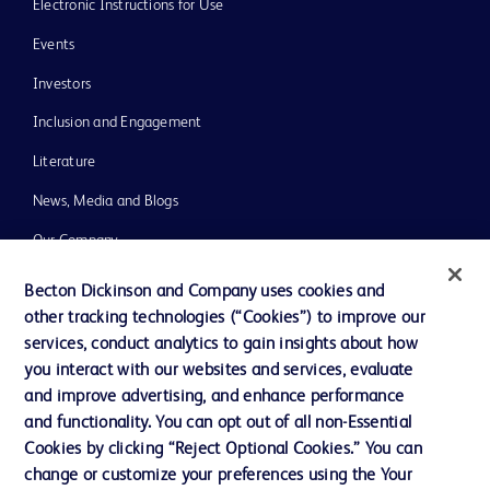
Electronic Instructions for Use
Events
Investors
Inclusion and Engagement
Literature
News, Media and Blogs
Our Company
Ethics and Compliance
Becton Dickinson and Company uses cookies and
other tracking technologies (“Cookies”) to improve our
Support
services, conduct analytics to gain insights about how
Training
you interact with our websites and services, evaluate
and improve advertising, and enhance performance
and functionality. You can opt out of all non-Essential
Contact us
Cookies by clicking “Reject Optional Cookies.” You can
change or customize your preferences using the Your
Cookie Preferences