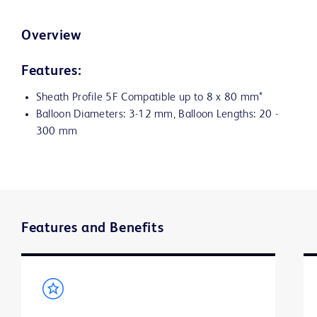
Overview
Features:
Sheath Profile 5F Compatible up to 8 x 80 mm*
Balloon Diameters: 3-12 mm, Balloon Lengths: 20 -
300 mm
Features and Benefits