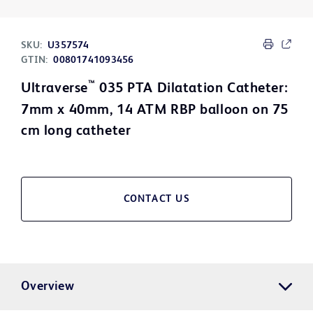
SKU:
U357574
GTIN:
00801741093456
™
Ultraverse
035 PTA Dilatation Catheter:
7mm x 40mm, 14 ATM RBP balloon on 75
cm long catheter
CONTACT US
Overview