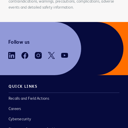
contraindications, warnings, precautions, complications, adverse
events and detailed safety information.
Follow us
QUICK LINKS
Recalls and Field Actions
Careers
Cybersecurity