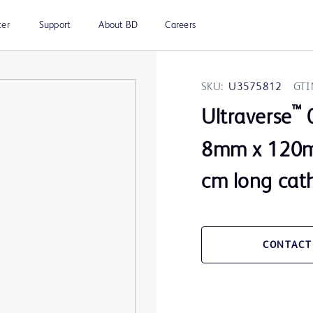
ter
Support
About BD
Careers
SKU:
U3575812
GTI
™
Ultraverse
0
8mm x 120m
cm long cat
CONTACT