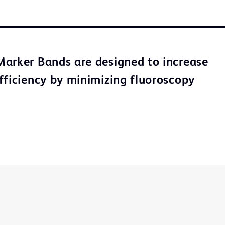
arker Bands are designed to increase
fficiency by minimizing fluoroscopy