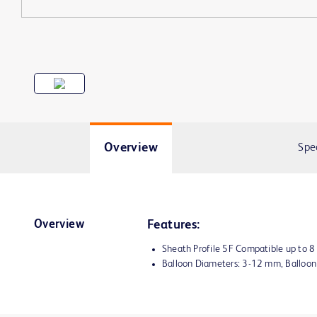
Overview
Spe
Overview
Features:
Sheath Profile 5F Compatible up to 
Balloon Diameters: 3-12 mm, Balloo