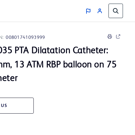
N:
00801741093999
35 PTA Dilatation Catheter:
m, 13 ATM RBP balloon on 75
heter
 US