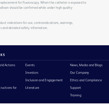
replacement for fluoroscopy. When the catheter is exposed to
balloon should be confirmed while under high quality
duct indications for use, contraindications, warnings,
s and detailed safety information.
NKS
eld Actions
Events
News, Media and Blogs
Investors
Our Company
Inclusion and Engagement
Ethics and Compliance
tructions for
Literature
Support
Training