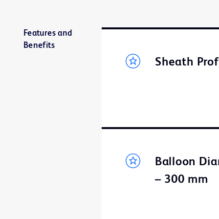
Features and
Benefits
Sheath Prof
Balloon Dia
– 300 mm