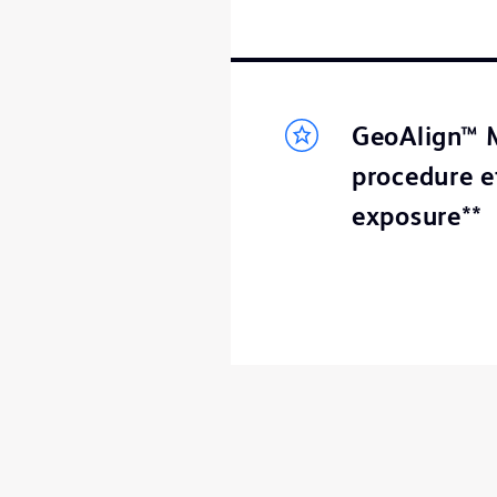
GeoAlign™ M
procedure e
exposure**