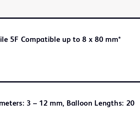
ile 5F Compatible up to 8 x 80 mm*
meters: 3 – 12 mm, Balloon Lengths: 20