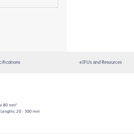
cifications
eIFUs and Resources
8 x 80 mm*
n Lengths: 20 - 300 mm