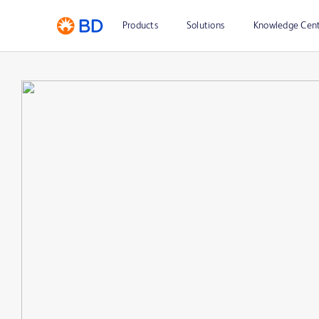
Products
Solutions
Knowledge Cen