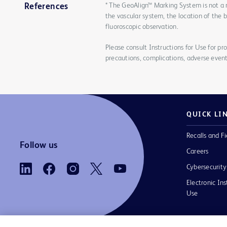
* The GeoAlign™ Marking System is not a 
References
the vascular system, the location of the 
fluoroscopic observation.
Please consult Instructions for Use for pro
precautions, complications, adverse event
QUICK LI
Recalls and Fi
Follow us
Careers
Cybersecurity
Electronic Ins
Use