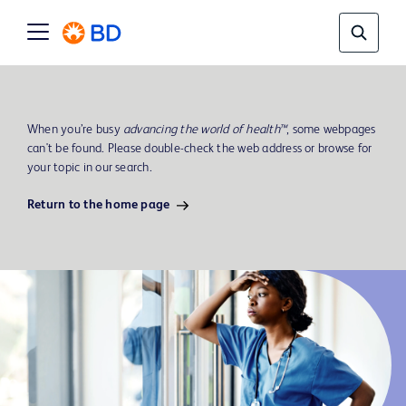
When you’re busy
advancing the world of health™
, some webpages
can't be found. Please double-check the web address or browse for
your topic in our search.
Return to the home page