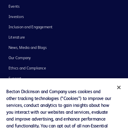
Events
Investors
Inclusion and Engagement
Literature
News, Media and Blogs
Our Company
Ethics and Compliance
Support
Training
Becton Dickinson and Company uses cookies and
other tracking technologies (“Cookies”) to improve our
services, conduct analytics to gain insights about how
Contact us
you interact with our websites and services, evaluate
and improve advertising, and enhance performance
Cookie Preferences
and functionality. You can opt out of all non-Essential