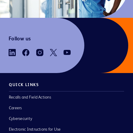
Follow us
QUICK LINKS
Recalls and Field Actions
Careers
Cybersecurity
Electronic Instructions for Use