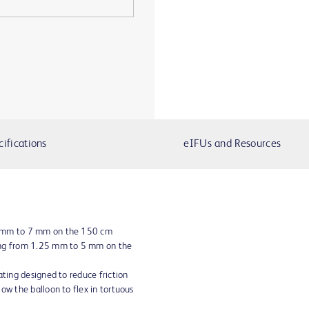
cifications
eIFUs and Resources
5 mm to 7 mm on the 150 cm
ing from 1.25 mm to 5 mm on the
ating designed to reduce friction
ow the balloon to flex in tortuous