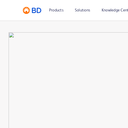
Products
Solutions
Knowledge Cen