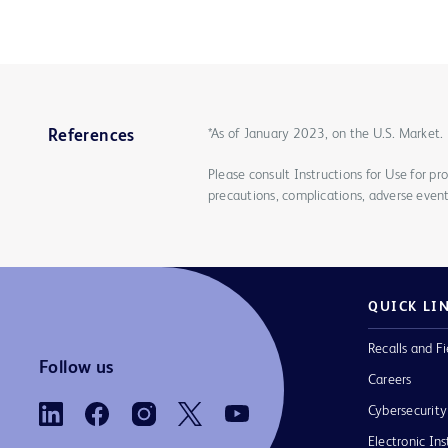
*As of January 2023, on the U.S. Market.
References
Please consult Instructions for Use for pro
precautions, complications, adverse event
QUICK LI
Recalls and Fi
Follow us
Careers
Cybersecurity
Electronic Ins