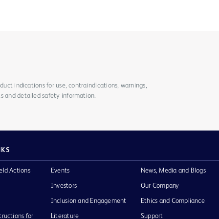
duct indications for use, contraindications, warnings,
s and detailed safety information.
NKS
eld Actions
Events
News, Media and Blogs
Investors
Our Company
Inclusion and Engagement
Ethics and Compliance
tructions for
Literature
Support