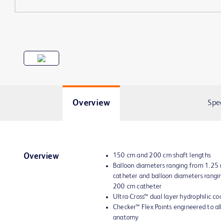
Overview
Spe
150 cm and 200 cm shaft lengths
Overview
Balloon diameters ranging from 1.2
catheter and balloon diameters rang
200 cm catheter
Ultra-Cross™ dual layer hydrophilic co
Checker™ Flex Points engineered to all
anatomy