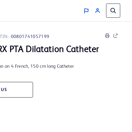
TIN:
00801741057199
X PTA Dilatation Catheter
n on 4 French, 150 cm long Catheter
 US