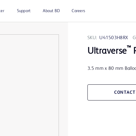
ter
Support
About BD
Careers
SKU:
U41503H8RX
G
™
Ultraverse
R
3.5 mm x 80 mm Balloo
CONTACT