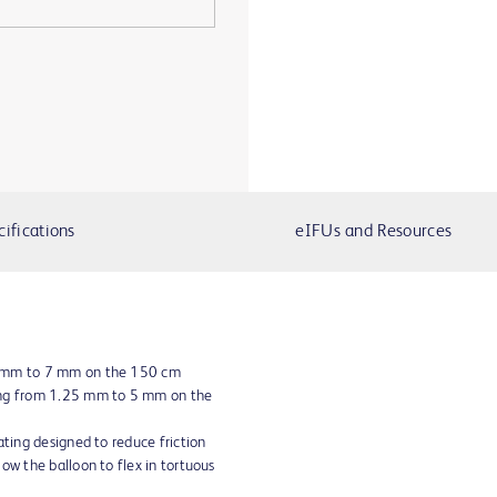
cifications
eIFUs and Resources
5 mm to 7 mm on the 150 cm
ing from 1.25 mm to 5 mm on the
ating designed to reduce friction
ow the balloon to flex in tortuous