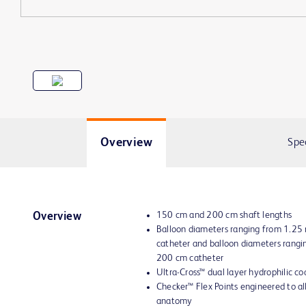
Overview
Spe
150 cm and 200 cm shaft lengths
Overview
Balloon diameters ranging from 1.2
catheter and balloon diameters rang
200 cm catheter
Ultra-Cross™ dual layer hydrophilic co
Checker™ Flex Points engineered to all
anatomy