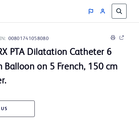
IN:
00801741058080
X PTA Dilatation Catheter 6
Balloon on 5 French, 150 cm
r.
 US