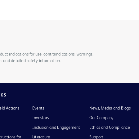
duct indications for use, contraindications, warnings,
s and detailed safety information.
NKS
eld Actions
Events
News, Media and Blogs
Investors
Our Company
Inclusion and Engagement
Ethics and Compliance
tructions for
Literature
Support