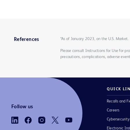
*As of January 2023, on the U.S. Market.
References
Please consult Instructions for Use for pro
precautions, complications, adverse event
QUICK LI
Recalls and Fi
Follow us
Careers
Cybersecurity
Electronic Ins