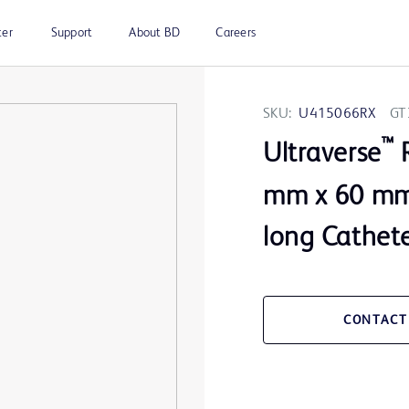
ter
Support
About BD
Careers
SKU:
U415066RX
GT
™
Ultraverse
R
mm x 60 mm 
long Cathete
CONTACT