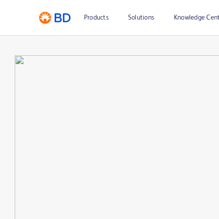
Products
Solutions
Knowledge Cen