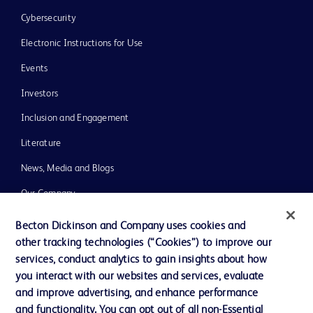
Cybersecurity
Electronic Instructions for Use
Events
Investors
Inclusion and Engagement
Literature
News, Media and Blogs
Our Company
Ethics and Compliance
Becton Dickinson and Company uses cookies and
other tracking technologies (“Cookies”) to improve our
Support
services, conduct analytics to gain insights about how
Training
you interact with our websites and services, evaluate
and improve advertising, and enhance performance
and functionality. You can opt out of all non-Essential