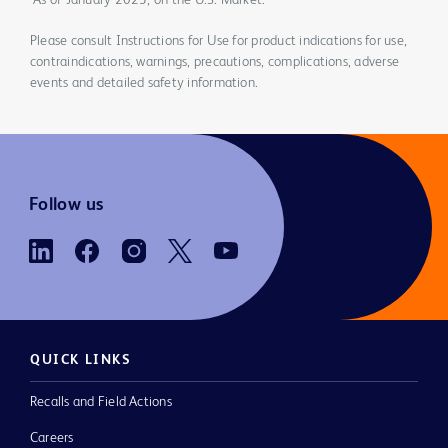
*As of January 2023, on the U.S. Market.
Please consult Instructions for Use for product indications for use,
contraindications, warnings, precautions, complications, adverse
events and detailed safety information.
Follow us
QUICK LINKS
Recalls and Field Actions
Careers