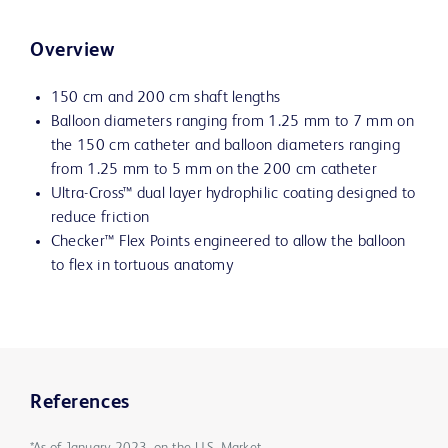
Overview
150 cm and 200 cm shaft lengths
Balloon diameters ranging from 1.25 mm to 7 mm on
the 150 cm catheter and balloon diameters ranging
from 1.25 mm to 5 mm on the 200 cm catheter
Ultra-Cross™ dual layer hydrophilic coating designed to
reduce friction
Checker™ Flex Points engineered to allow the balloon
to flex in tortuous anatomy
References