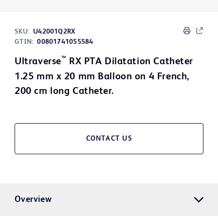
SKU:
U42001Q2RX
GTIN:
00801741055584
™
Ultraverse
RX PTA Dilatation Catheter
1.25 mm x 20 mm Balloon on 4 French,
200 cm long Catheter.
CONTACT US
Overview