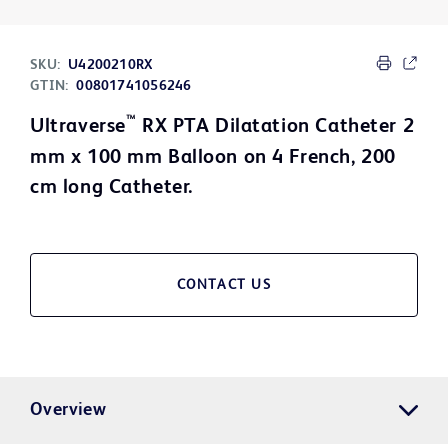
SKU:
U4200210RX
GTIN:
00801741056246
™
Ultraverse
RX PTA Dilatation Catheter 2
mm x 100 mm Balloon on 4 French, 200
cm long Catheter.
CONTACT US
Overview