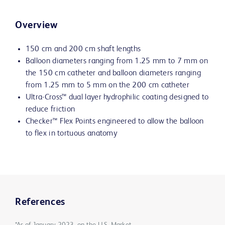
Overview
150 cm and 200 cm shaft lengths
Balloon diameters ranging from 1.25 mm to 7 mm on
the 150 cm catheter and balloon diameters ranging
from 1.25 mm to 5 mm on the 200 cm catheter
Ultra-Cross™ dual layer hydrophilic coating designed to
reduce friction
Checker™ Flex Points engineered to allow the balloon
to flex in tortuous anatomy
References