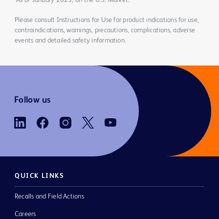
*As of January 2023, on the U.S. Market.
Please consult Instructions for Use for product indications for use,
contraindications, warnings, precautions, complications, adverse
events and detailed safety information.
Follow us
QUICK LINKS
Recalls and Field Actions
Careers