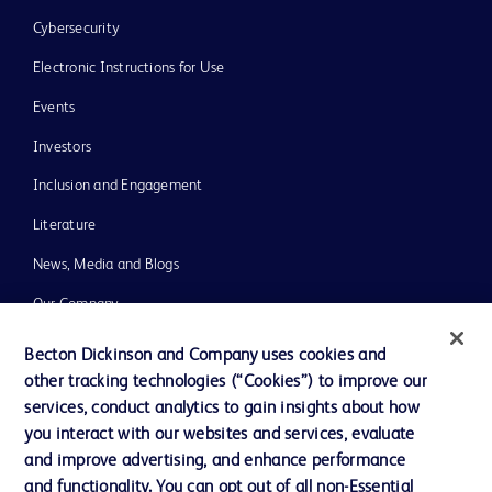
Cybersecurity
Electronic Instructions for Use
Events
Investors
Inclusion and Engagement
Literature
News, Media and Blogs
Our Company
Ethics and Compliance
Becton Dickinson and Company uses cookies and
other tracking technologies (“Cookies”) to improve our
Support
services, conduct analytics to gain insights about how
Training
you interact with our websites and services, evaluate
and improve advertising, and enhance performance
and functionality. You can opt out of all non-Essential