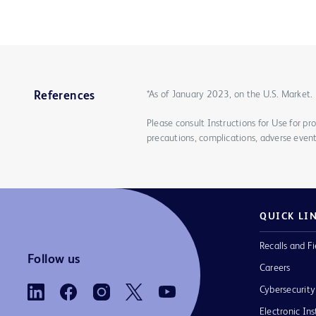
*As of January 2023, on the U.S. Market.
References
Please consult Instructions for Use for pro
precautions, complications, adverse event
QUICK LI
Recalls and Fi
Follow us
Careers
Cybersecurity
Electronic Ins