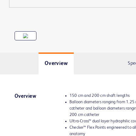
Overview
Spe
150 cm and 200 cm shaft lengths
Overview
Balloon diameters ranging from 1.2
catheter and balloon diameters rang
200 cm catheter
Ultra-Cross™ dual layer hydrophilic co
Checker™ Flex Points engineered to all
anatomy