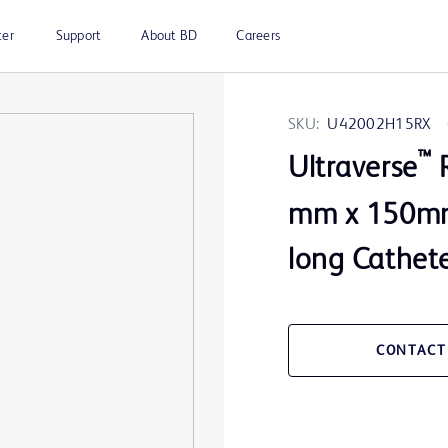
ter
Support
About BD
Careers
SKU:
U42002H15RX
™
Ultraverse
R
mm x 150mm 
long Cathete
CONTACT