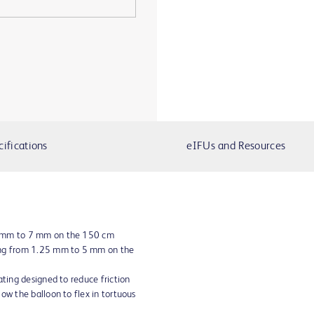
cifications
eIFUs and Resources
5 mm to 7 mm on the 150 cm
ing from 1.25 mm to 5 mm on the
ating designed to reduce friction
ow the balloon to flex in tortuous