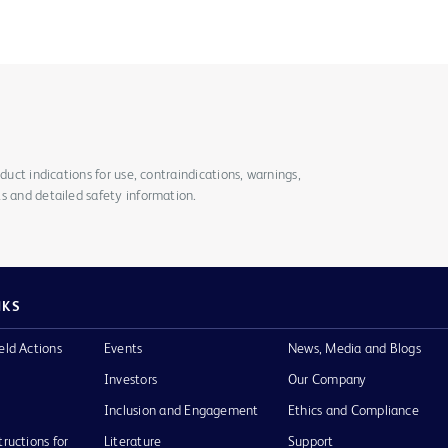
duct indications for use, contraindications, warnings,
s and detailed safety information.
NKS
eld Actions
Events
News, Media and Blogs
Investors
Our Company
Inclusion and Engagement
Ethics and Compliance
tructions for
Literature
Support