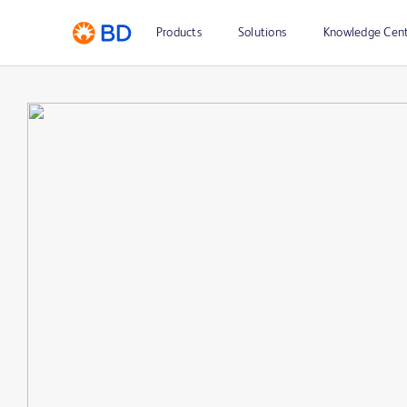
Products
Solutions
Knowledge Cen