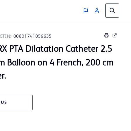
GTIN:
00801741056635
X PTA Dilatation Catheter 2.5
Balloon on 4 French, 200 cm
r.
 US