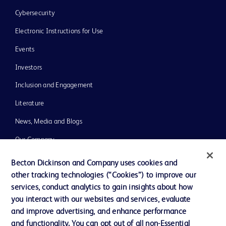
Cybersecurity
Electronic Instructions for Use
Events
Investors
Inclusion and Engagement
Literature
News, Media and Blogs
Our Company
Ethics and Compliance
Becton Dickinson and Company uses cookies and
other tracking technologies (“Cookies”) to improve our
Support
services, conduct analytics to gain insights about how
Training
you interact with our websites and services, evaluate
and improve advertising, and enhance performance
and functionality. You can opt out of all non-Essential