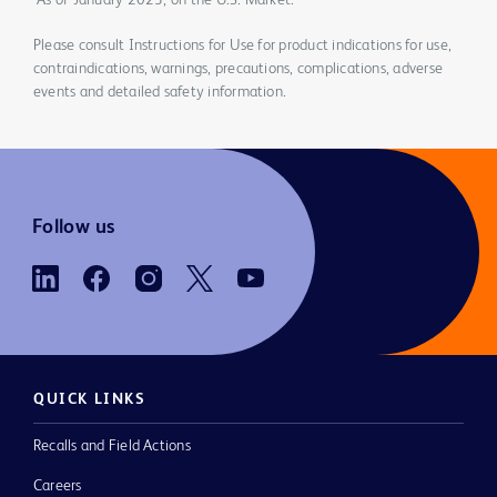
*As of January 2023, on the U.S. Market.
Please consult Instructions for Use for product indications for use,
contraindications, warnings, precautions, complications, adverse
events and detailed safety information.
Follow us
QUICK LINKS
Recalls and Field Actions
Careers