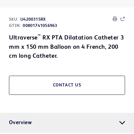
SKU:
U4200315RX
GTIN:
00801741056963
™
Ultraverse
RX PTA Dilatation Catheter 3
mm x 150 mm Balloon on 4 French, 200
cm long Catheter.
CONTACT US
Overview