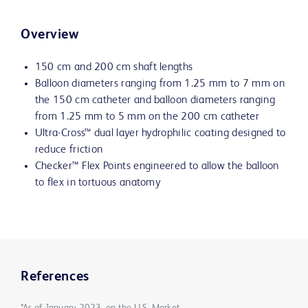
Overview
150 cm and 200 cm shaft lengths
Balloon diameters ranging from 1.25 mm to 7 mm on
the 150 cm catheter and balloon diameters ranging
from 1.25 mm to 5 mm on the 200 cm catheter
Ultra-Cross™ dual layer hydrophilic coating designed to
reduce friction
Checker™ Flex Points engineered to allow the balloon
to flex in tortuous anatomy
References