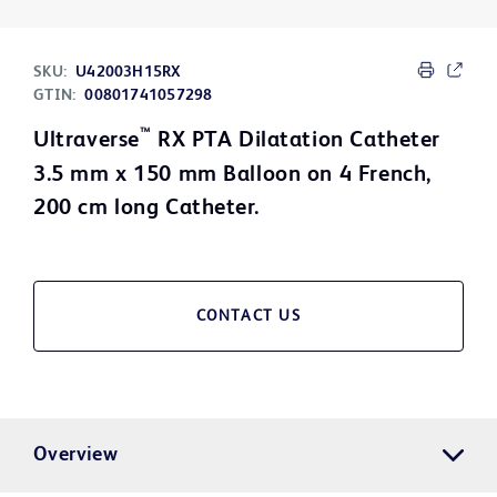
SKU:
U42003H15RX
GTIN:
00801741057298
™
Ultraverse
RX PTA Dilatation Catheter
3.5 mm x 150 mm Balloon on 4 French,
200 cm long Catheter.
CONTACT US
Overview