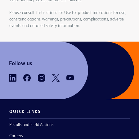
*As of January 2023, on the U.S. Market.
Please consult Instructions for Use for product indications for use,
contraindications, warnings, precautions, complications, adverse
events and detailed safety information.
Follow us
QUICK LINKS
Recalls and Field Actions
Careers