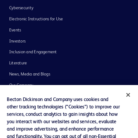
Cybersecurity
Electronic Instructions for Use
Events
Investors
Inclusion and Engagement
Literature
News, Media and Blogs
Our Company
Ethics and Compliance
Becton Dickinson and Company uses cookies and
other tracking technologies (“Cookies”) to improve our
Support
services, conduct analytics to gain insights about how
Training
you interact with our websites and services, evaluate
and improve advertising, and enhance performance
and functionality. You can opt out of all non-Essential