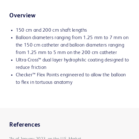
Overview
150 cm and 200 cm shaft lengths
Balloon diameters ranging from 1.25 mm to 7 mm on
the 150 cm catheter and balloon diameters ranging
from 1.25 mm to 5 mm on the 200 cm catheter
Ultra-Cross™ dual layer hydrophilic coating designed to
reduce friction
Checker™ Flex Points engineered to allow the balloon
to flex in tortuous anatomy
References