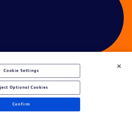
Cookie Settings
ces
ject Optional Cookies
Confirm