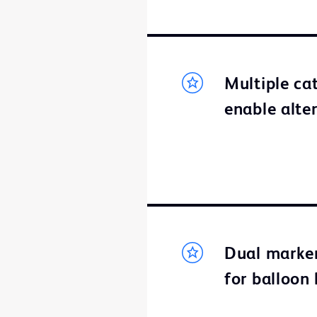
Multiple ca
enable alte
Dual marker
for balloon