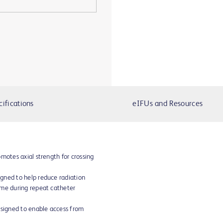
cifications
eIFUs and Resources
motes axial strength for crossing
gned to help reduce radiation
ime during repeat catheter
esigned to enable access from