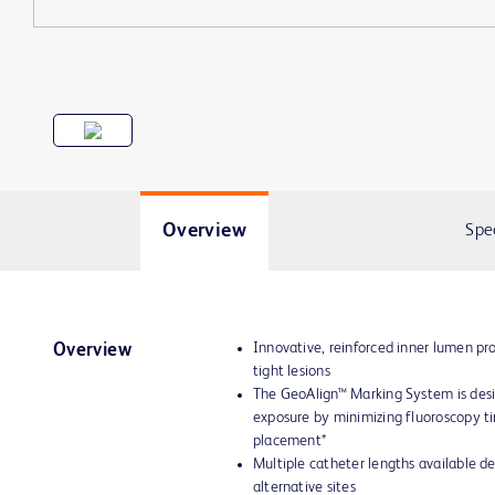
Overview
Spe
Innovative, reinforced inner lumen pro
Overview
tight lesions
The GeoAlign™ Marking System is desi
exposure by minimizing fluoroscopy t
placement*
Multiple catheter lengths available d
alternative sites