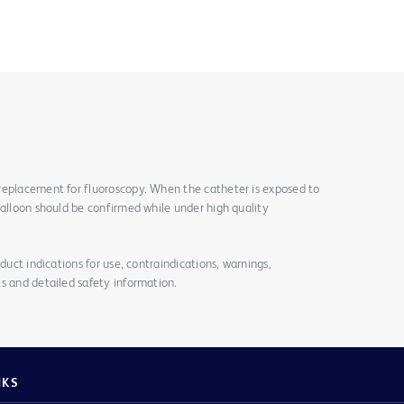
replacement for fluoroscopy. When the catheter is exposed to
balloon should be confirmed while under high quality
duct indications for use, contraindications, warnings,
s and detailed safety information.
NKS