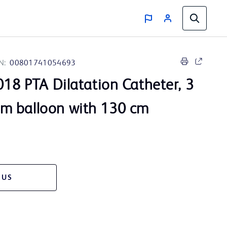
N:
00801741054693
18 PTA Dilatation Catheter, 3
m balloon with 130 cm
 US