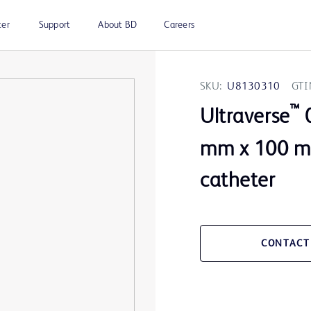
ter
Support
About BD
Careers
SKU:
U8130310
GTI
™
Ultraverse
0
mm x 100 m
catheter
CONTACT