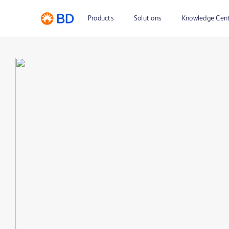
Products
Solutions
Knowledge Cen