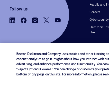
Recalls and Fi
Follow us
Careers
Cybersecurity
Electronic Ins
Use
Becton Dickinson and Company uses cookies and other tracking tec
conduct analytics to gain insights about how you interact with ou
Contact us
Cookie Preferences
Privacy Notice
advertising, and enhance performance and functionality. You can op
“Reject Optional Cookies.” You can change or customize your prefe
bottom of any page on this site. For more information, please rev
© 2026 BD. All rights reserved. BD and the B
are trademarks of Becton, Dickinson and Comp
other trademarks are the property of their re
owners.