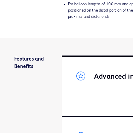
For balloon lengths of 100 mm and gr
positioned on the distal portion of the
proximal and distal ends
Features and
Benefits
Advanced in