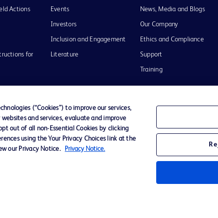
eld Actions
Events
News, Media and Blogs
Investors
Our Company
Inclusion and Engagement
Ethics and Compliance
tructions for
Literature
Support
Training
hnologies (“Cookies”) to improve our services,
r websites and services, evaluate and improve
Terms of Use
Website Accessibility
Your Privacy Choi
t out of all non-Essential Cookies by clicking
rences using the Your Privacy Choices link at the
Re
iew our Privacy Notice.
Privacy Notice.
D Logo
any. All
spective