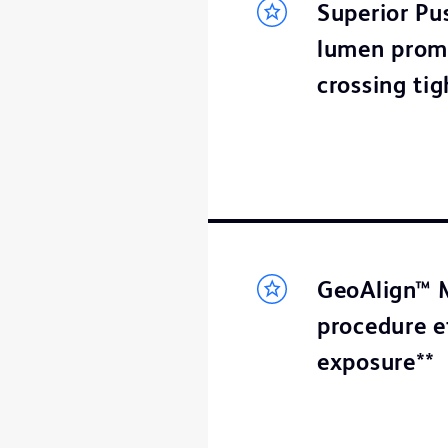
Superior Pus
lumen promo
crossing tig
GeoAlign™ M
procedure e
exposure**