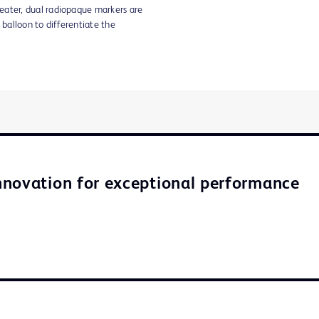
eater, dual radiopaque markers are
 balloon to differentiate the
novation for exceptional performance