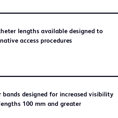
theter lengths available designed to
rnative access procedures
 bands designed for increased visibility
 lengths 100 mm and greater