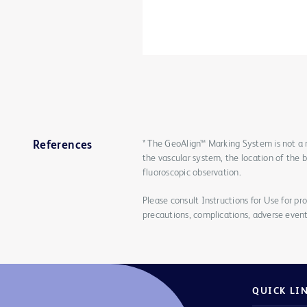
* The GeoAlign™ Marking System is not a 
References
the vascular system, the location of the 
fluoroscopic observation.
Please consult Instructions for Use for pro
precautions, complications, adverse event
QUICK LI