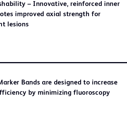
hability – Innovative, reinforced inner
tes improved axial strength for
ht lesions
arker Bands are designed to increase
fficiency by minimizing fluoroscopy