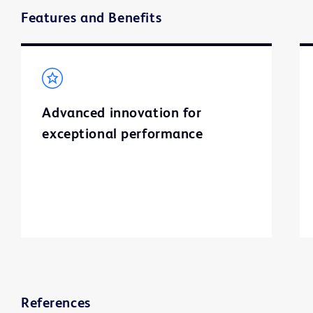
Features and Benefits
Advanced innovation for
exceptional performance
References