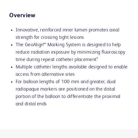
Overview
Innovative, reinforced inner lumen promotes axial
strength for crossing tight lesions
The GeoAlign™ Marking System is designed to help
reduce radiation exposure by minimizing fluoroscopy
time during repeat catheter placement*
Multiple catheter lengths available designed to enable
access from alternative sites
For balloon lengths of 100 mm and greater, dual
radiopaque markers are positioned on the distal
portion of the balloon to differentiate the proximal
and distal ends