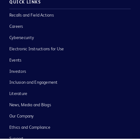
QUICK LINKS
Recalls and Field Actions
Careers
Cybersecurity
Electronic Instructions for Use
Events
Investors
Inclusion and Engagement
Literature
News, Media and Blogs
Our Company
Ethics and Compliance
Support