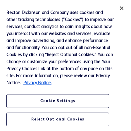
Training
Becton Dickinson and Company uses cookies and
other tracking technologies (“Cookies”) to improve our
services, conduct analytics to gain insights about how
Contact us
you interact with our websites and services, evaluate
and improve advertising, and enhance performance
Cookie Preferences
and functionality. You can opt out of all non-Essential
Privacy Notice
Cookies by clicking “Reject Optional Cookies.” You can
change or customize your preferences using the Your
Terms of Use
Privacy Choices link at the bottom of any page on this
Website Accessibility
site. For more information, please review our Privacy
Notice.
Privacy Notice.
Your Privacy Choices
Cookie Settings
Reject Optional Cookies
© 2026 BD. All rights reserved. BD and the BD Logo are trademarks of
Becton, Dickinson and Company. All other trademarks are the property of
their respective owners.