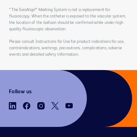
* The GeoAlign™ Marking System is not a replacement for
fluoroscopy. When the catheter is exposed to the vascular system,
the location of the balloon should be confirmed while under high
quality fluoroscopic observation.
Please consult Instructions for Use for product indications for use,
contraindications, warnings, precautions, complications, adverse
events and detailed safety information.
Follow us