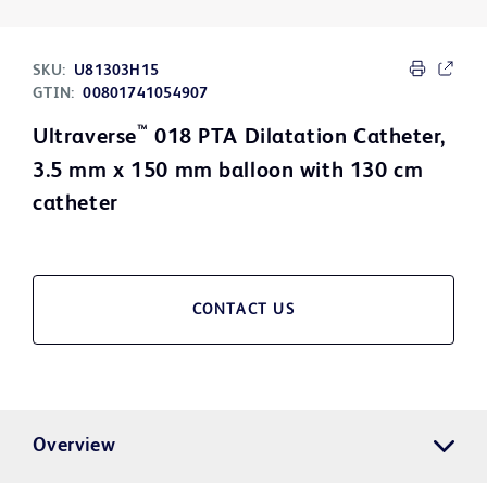
SKU:
U81303H15
GTIN:
00801741054907
™
Ultraverse
018 PTA Dilatation Catheter,
3.5 mm x 150 mm balloon with 130 cm
catheter
CONTACT US
Overview