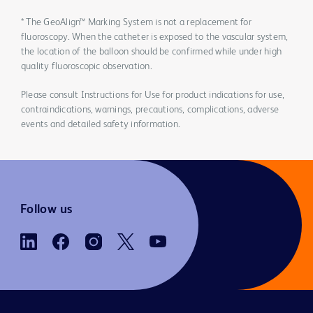
* The GeoAlign™ Marking System is not a replacement for
fluoroscopy. When the catheter is exposed to the vascular system,
the location of the balloon should be confirmed while under high
quality fluoroscopic observation.
Please consult Instructions for Use for product indications for use,
contraindications, warnings, precautions, complications, adverse
events and detailed safety information.
Follow us