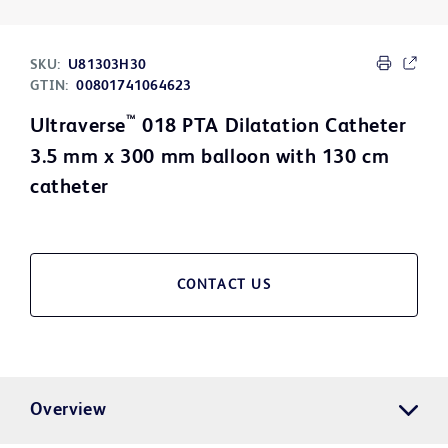
SKU:
U81303H30
GTIN:
00801741064623
™
Ultraverse
018 PTA Dilatation Catheter
3.5 mm x 300 mm balloon with 130 cm
catheter
CONTACT US
Overview