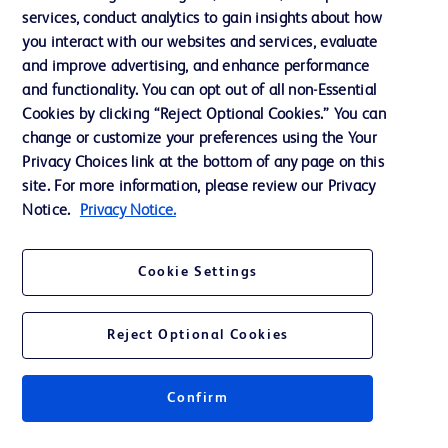
services, conduct analytics to gain insights about how
Training
you interact with our websites and services, evaluate
and improve advertising, and enhance performance
and functionality. You can opt out of all non-Essential
Contact us
Cookies by clicking “Reject Optional Cookies.” You can
change or customize your preferences using the Your
Cookie Preferences
Privacy Choices link at the bottom of any page on this
Privacy Notice
site. For more information, please review our Privacy
Notice.
Privacy Notice.
Terms of Use
Website Accessibility
Cookie Settings
Your Privacy Choices
Reject Optional Cookies
Confirm
© 2026 BD. All rights reserved. BD and the BD Logo are trademarks of
Becton, Dickinson and Company. All other trademarks are the property of
their respective owners.