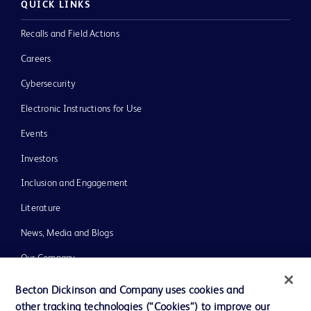
QUICK LINKS
Recalls and Field Actions
Careers
Cybersecurity
Electronic Instructions for Use
Events
Investors
Inclusion and Engagement
Literature
News, Media and Blogs
Our Company
Ethics and Compliance
Becton Dickinson and Company uses cookies and
other tracking technologies (“Cookies”) to improve our
Support