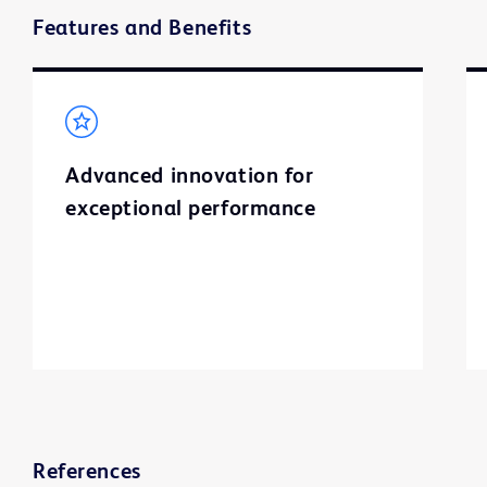
Features and Benefits
Advanced innovation for
exceptional performance
References