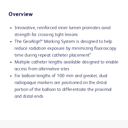
Overview
Innovative, reinforced inner lumen promotes axial
strength for crossing tight lesions
The GeoAlign™ Marking System is designed to help
reduce radiation exposure by minimizing fluoroscopy
time during repeat catheter placement*
Multiple catheter lengths available designed to enable
access from alternative sites
For balloon lengths of 100 mm and greater, dual
radiopaque markers are positioned on the distal
portion of the balloon to differentiate the proximal
and distal ends