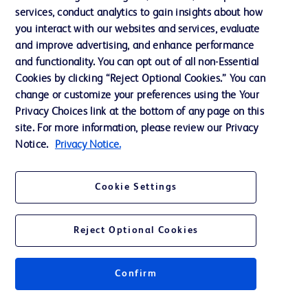
services, conduct analytics to gain insights about how
Training
you interact with our websites and services, evaluate
and improve advertising, and enhance performance
and functionality. You can opt out of all non-Essential
Contact us
Cookies by clicking “Reject Optional Cookies.” You can
change or customize your preferences using the Your
Cookie Preferences
Privacy Choices link at the bottom of any page on this
Privacy Notice
site. For more information, please review our Privacy
Notice.
Privacy Notice.
Terms of Use
Website Accessibility
Cookie Settings
Your Privacy Choices
Reject Optional Cookies
Confirm
© 2026 BD. All rights reserved. BD and the BD Logo are trademarks of
Becton, Dickinson and Company. All other trademarks are the property of
their respective owners.