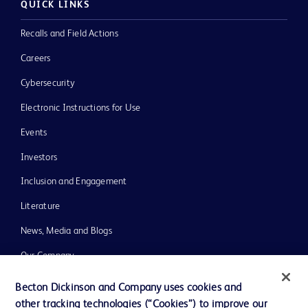
QUICK LINKS
Recalls and Field Actions
Careers
Cybersecurity
Electronic Instructions for Use
Events
Investors
Inclusion and Engagement
Literature
News, Media and Blogs
Our Company
Ethics and Compliance
Becton Dickinson and Company uses cookies and
other tracking technologies (“Cookies”) to improve our
Support