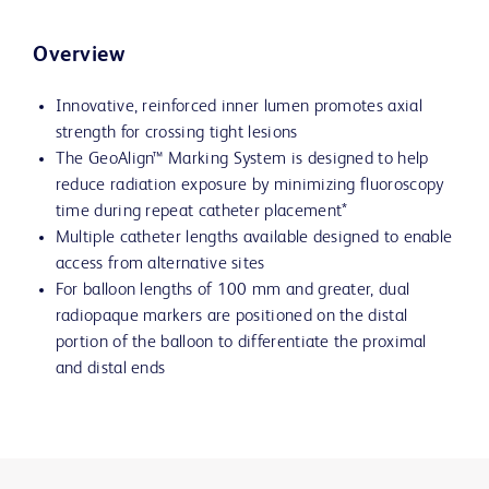
Overview
Innovative, reinforced inner lumen promotes axial
strength for crossing tight lesions
The GeoAlign™ Marking System is designed to help
reduce radiation exposure by minimizing fluoroscopy
time during repeat catheter placement*
Multiple catheter lengths available designed to enable
access from alternative sites
For balloon lengths of 100 mm and greater, dual
radiopaque markers are positioned on the distal
portion of the balloon to differentiate the proximal
and distal ends