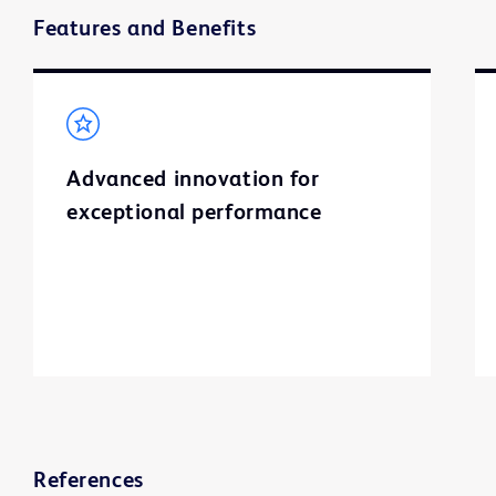
Features and Benefits
Advanced innovation for
exceptional performance
References