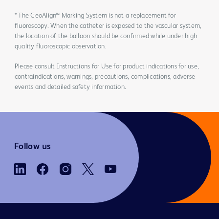
* The GeoAlign™ Marking System is not a replacement for
fluoroscopy. When the catheter is exposed to the vascular system,
the location of the balloon should be confirmed while under high
quality fluoroscopic observation.
Please consult Instructions for Use for product indications for use,
contraindications, warnings, precautions, complications, adverse
events and detailed safety information.
Follow us