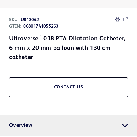
SKU:
U813062
GTIN:
00801741055263
™
Ultraverse
018 PTA Dilatation Catheter,
6 mm x 20 mm balloon with 130 cm
catheter
CONTACT US
Overview