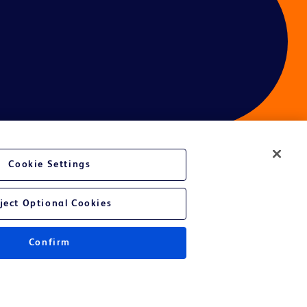
Cookie Settings
ces
ject Optional Cookies
Confirm