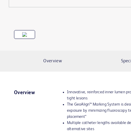
Overview
Speci
Innovative, reinforced inner lumen pro
Overview
tight lesions
The GeoAlign™ Marking System is desi
exposure by minimizing fluoroscopy t
placement*
Multiple catheter lengths available d
alternative sites