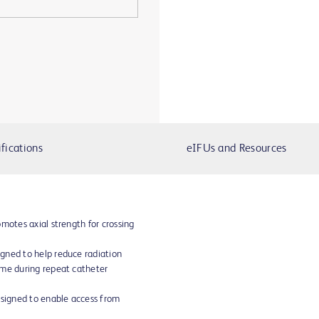
fications
eIFUs and Resources
motes axial strength for crossing
gned to help reduce radiation
ime during repeat catheter
esigned to enable access from