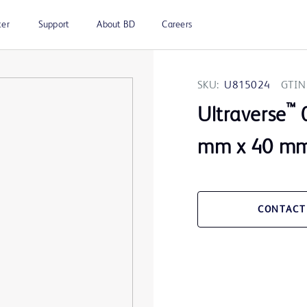
ter
Support
About BD
Careers
SKU:
U815024
GTIN
™
Ultraverse
0
mm x 40 mm 
CONTACT