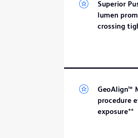
Superior Pus
lumen promo
crossing tig
GeoAlign™ M
procedure e
exposure**