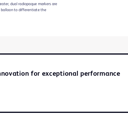
eater, dual radiopaque markers are
 balloon to differentiate the
novation for exceptional performance