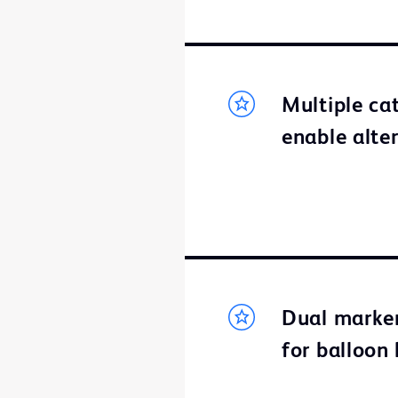
Multiple ca
enable alte
Dual marker
for balloon