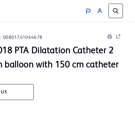
:
00801741064678
18 PTA Dilatation Catheter 2
balloon with 150 cm catheter
 US