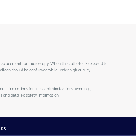
replacement for fluoroscopy. When the catheter is exposed to
balloon should be confirmed while under high quality
duct indications for use, contraindications, warnings,
s and detailed safety information.
NKS