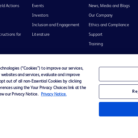
eld Actions
Events
News, Media and Blogs
Investors
Our Company
Inclusion and Engagement
Ethics and Compliance
tructions for
Literature
Support
Training
hnologies (“Cookies”) to improve our services,
r websites and services, evaluate and improve
Terms of Use
Website Accessibility
Your Privacy Choi
t out of all non-Essential Cookies by clicking
rences using the Your Privacy Choices link at the
Re
iew our Privacy Notice.
Privacy Notice.
D Logo
any. All
spective