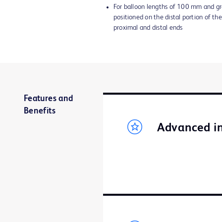
For balloon lengths of 100 mm and gr
positioned on the distal portion of the
proximal and distal ends
Features and
Benefits
Advanced in