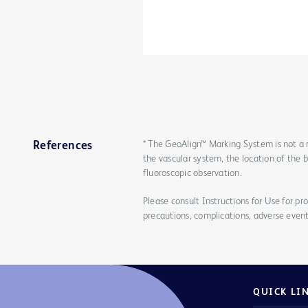
* The GeoAlign™ Marking System is not a 
References
the vascular system, the location of the 
fluoroscopic observation.
Please consult Instructions for Use for pro
precautions, complications, adverse event
QUICK LI