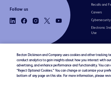
Recalls and Fi
Follow us
Careers
Cybersecurity
Electronic Ins
Use
Becton Dickinson and Company uses cookies and other tracking tec
conduct analytics to gain insights about how you interact with ou
Contact us
Cookie Preferences
Privacy Notice
advertising, and enhance performance and functionality. You can op
“Reject Optional Cookies.” You can change or customize your prefe
bottom of any page on this site. For more information, please rev
© 2026 BD. All rights reserved. BD and the B
are trademarks of Becton, Dickinson and Comp
other trademarks are the property of their re
owners.