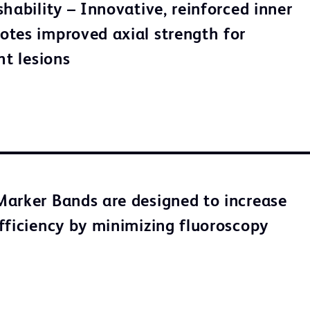
hability – Innovative, reinforced inner
tes improved axial strength for
ht lesions
arker Bands are designed to increase
fficiency by minimizing fluoroscopy