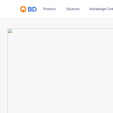
Products
Solutions
Knowledge Cen