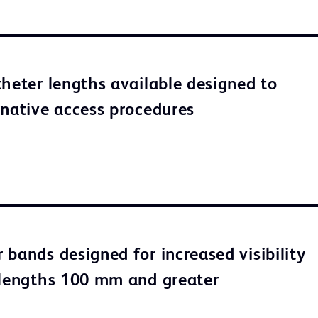
theter lengths available designed to
rnative access procedures
 bands designed for increased visibility
 lengths 100 mm and greater