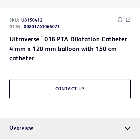
SKU:
U8150412
GTIN:
00801741065071
™
Ultraverse
018 PTA Dilatation Catheter
4 mm x 120 mm balloon with 150 cm
catheter
CONTACT US
Overview