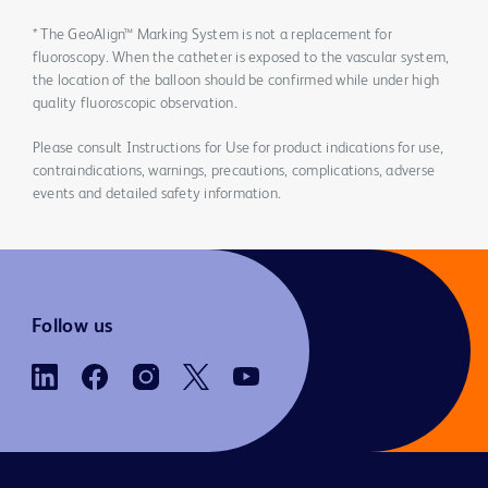
* The GeoAlign™ Marking System is not a replacement for
fluoroscopy. When the catheter is exposed to the vascular system,
the location of the balloon should be confirmed while under high
quality fluoroscopic observation.
Please consult Instructions for Use for product indications for use,
contraindications, warnings, precautions, complications, adverse
events and detailed safety information.
Follow us