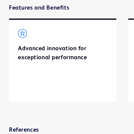
Features and Benefits
Advanced innovation for
exceptional performance
References