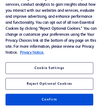
services, conduct analytics to gain insights about how
Training
you interact with our websites and services, evaluate
and improve advertising, and enhance performance
and functionality. You can opt out of all non-Essential
Contact us
Cookies by clicking “Reject Optional Cookies.” You can
change or customize your preferences using the Your
Cookie Preferences
Privacy Choices link at the bottom of any page on this
Privacy Notice
site. For more information, please review our Privacy
Notice.
Privacy Notice.
Terms of Use
Website Accessibility
Cookie Settings
Your Privacy Choices
Reject Optional Cookies
Confirm
© 2026 BD. All rights reserved. BD and the BD Logo are trademarks of
Becton, Dickinson and Company. All other trademarks are the property of
their respective owners.