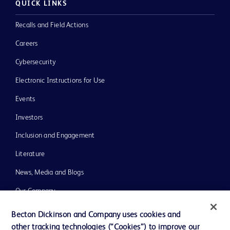
QUICK LINKS
Recalls and Field Actions
Careers
Cybersecurity
Electronic Instructions for Use
Events
Investors
Inclusion and Engagement
Literature
News, Media and Blogs
Our Company
Ethics and Compliance
Becton Dickinson and Company uses cookies and
other tracking technologies (“Cookies”) to improve our
Support