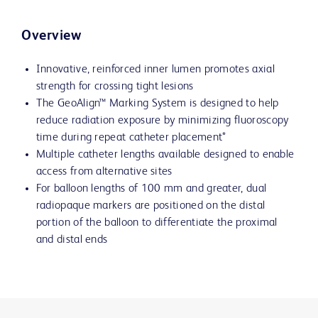
Overview
Innovative, reinforced inner lumen promotes axial
strength for crossing tight lesions
The GeoAlign™ Marking System is designed to help
reduce radiation exposure by minimizing fluoroscopy
time during repeat catheter placement*
Multiple catheter lengths available designed to enable
access from alternative sites
For balloon lengths of 100 mm and greater, dual
radiopaque markers are positioned on the distal
portion of the balloon to differentiate the proximal
and distal ends