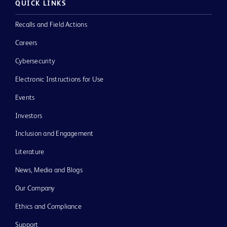
QUICK LINKS
Recalls and Field Actions
Careers
Cybersecurity
Electronic Instructions for Use
Events
Investors
Inclusion and Engagement
Literature
News, Media and Blogs
Our Company
Ethics and Compliance
Support