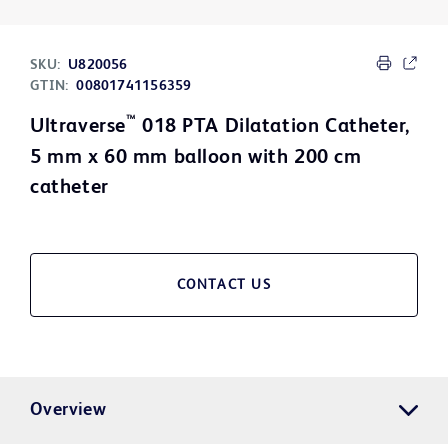
SKU:
U820056
GTIN:
00801741156359
™
Ultraverse
018 PTA Dilatation Catheter,
5 mm x 60 mm balloon with 200 cm
catheter
CONTACT US
Overview