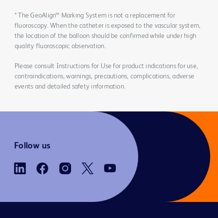
* The GeoAlign™ Marking System is not a replacement for
fluoroscopy. When the catheter is exposed to the vascular system,
the location of the balloon should be confirmed while under high
quality fluoroscopic observation.
Please consult Instructions for Use for product indications for use,
contraindications, warnings, precautions, complications, adverse
events and detailed safety information.
Follow us