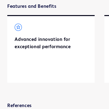
Features and Benefits
Advanced innovation for
exceptional performance
References