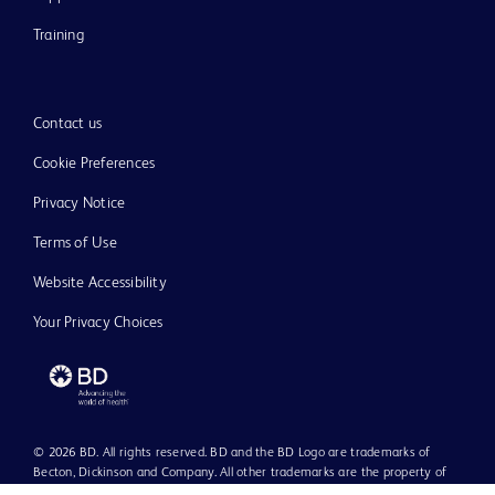
Training
Contact us
Cookie Preferences
Privacy Notice
Terms of Use
Website Accessibility
Your Privacy Choices
© 2026 BD. All rights reserved. BD and the BD Logo are trademarks of
Becton, Dickinson and Company. All other trademarks are the property of
their respective owners.