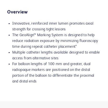
Overview
Innovative, reinforced inner lumen promotes axial
strength for crossing tight lesions
The GeoAlign™ Marking System is designed to help
reduce radiation exposure by minimizing fluoroscopy
time during repeat catheter placement*
Multiple catheter lengths available designed to enable
access from alternative sites
For balloon lengths of 100 mm and greater, dual
radiopaque markers are positioned on the distal
portion of the balloon to differentiate the proximal
and distal ends