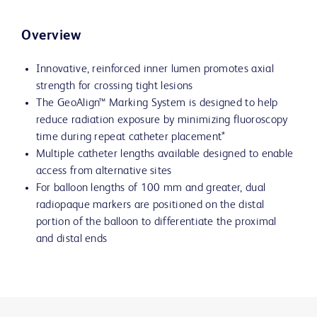
Overview
Innovative, reinforced inner lumen promotes axial
strength for crossing tight lesions
The GeoAlign™ Marking System is designed to help
reduce radiation exposure by minimizing fluoroscopy
time during repeat catheter placement*
Multiple catheter lengths available designed to enable
access from alternative sites
For balloon lengths of 100 mm and greater, dual
radiopaque markers are positioned on the distal
portion of the balloon to differentiate the proximal
and distal ends