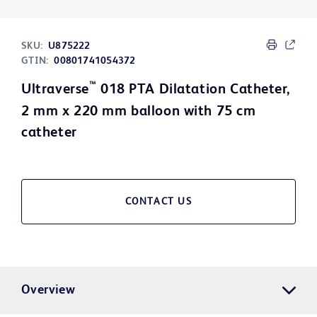
SKU:
U875222
GTIN:
00801741054372
™
Ultraverse
018 PTA Dilatation Catheter,
2 mm x 220 mm balloon with 75 cm
catheter
CONTACT US
Overview