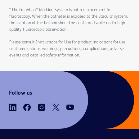
* The GeoAlign™ Marking System is not a replacement for
fluoroscopy. When the catheter is exposed to the vascular system,
the location of the balloon should be confirmed while under high
quality fluoroscopic observation.
Please consult Instructions for Use for product indications for use,
contraindications, warnings, precautions, complications, adverse
events and detailed safety information.
Follow us