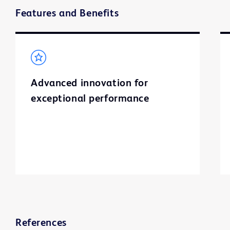
Features and Benefits
Advanced innovation for
exceptional performance
References