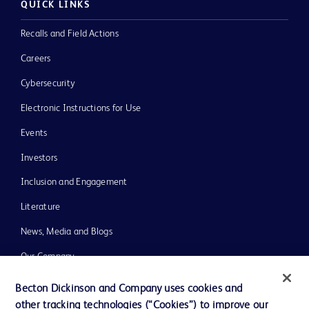
QUICK LINKS
Recalls and Field Actions
Careers
Cybersecurity
Electronic Instructions for Use
Events
Investors
Inclusion and Engagement
Literature
News, Media and Blogs
Our Company
Ethics and Compliance
Becton Dickinson and Company uses cookies and
other tracking technologies (“Cookies”) to improve our
Support