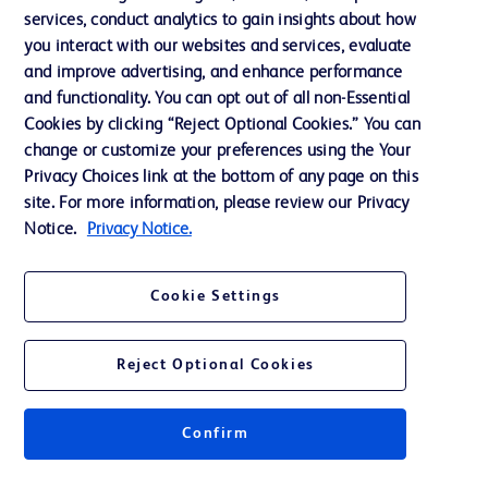
services, conduct analytics to gain insights about how
Training
you interact with our websites and services, evaluate
and improve advertising, and enhance performance
and functionality. You can opt out of all non-Essential
Contact us
Cookies by clicking “Reject Optional Cookies.” You can
change or customize your preferences using the Your
Cookie Preferences
Privacy Choices link at the bottom of any page on this
Privacy Notice
site. For more information, please review our Privacy
Notice.
Privacy Notice.
Terms of Use
Website Accessibility
Cookie Settings
Your Privacy Choices
Reject Optional Cookies
Confirm
© 2026 BD. All rights reserved. BD and the BD Logo are trademarks of
Becton, Dickinson and Company. All other trademarks are the property of
their respective owners.