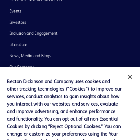
Events
Investors
Inclusion and Engagement
Literature
News, Media and Blogs
Our Company
Ethics and Compliance
Becton Dickinson and Company uses cookies and
other tracking technologies (“Cookies”) to improve our
Support
services, conduct analytics to gain insights about how
Training
you interact with our websites and services, evaluate
and improve advertising, and enhance performance
and functionality. You can opt out of all non-Essential
Contact us
Cookies by clicking “Reject Optional Cookies.” You can
change or customize your preferences using the Your
Cookie Preferences