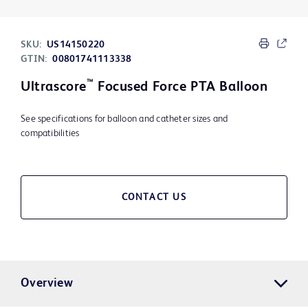
SKU:
US14150220
GTIN:
00801741113338
™
Ultrascore
Focused Force PTA Balloon
See specifications for balloon and catheter sizes and
compatibilities
CONTACT US
Overview