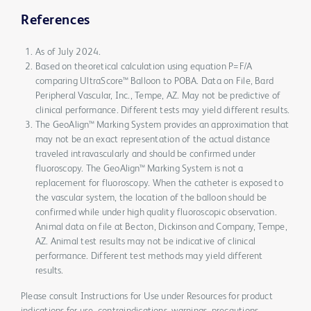
References
As of July 2024.
Based on theoretical calculation using equation P=F/A
comparing UltraScore™ Balloon to POBA. Data on File, Bard
Peripheral Vascular, Inc., Tempe, AZ. May not be predictive of
clinical performance. Different tests may yield different results.
The GeoAlign™ Marking System provides an approximation that
may not be an exact representation of the actual distance
traveled intravascularly and should be confirmed under
fluoroscopy. The GeoAlign™ Marking System is not a
replacement for fluoroscopy. When the catheter is exposed to
the vascular system, the location of the balloon should be
confirmed while under high quality fluoroscopic observation.
Animal data on file at Becton, Dickinson and Company, Tempe,
AZ. Animal test results may not be indicative of clinical
performance. Different test methods may yield different
results.
Please consult Instructions for Use under Resources for product