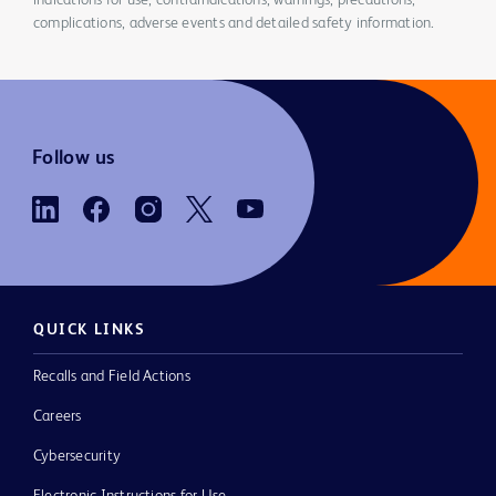
indications for use, contraindications, warnings, precautions,
complications, adverse events and detailed safety information.
Follow us
QUICK LINKS
Recalls and Field Actions
Careers
Cybersecurity
Electronic Instructions for Use