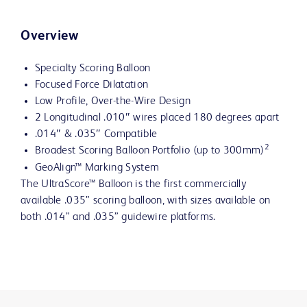
Overview
Specialty Scoring Balloon
Focused Force Dilatation
Low Profile, Over-the-Wire Design
2 Longitudinal .010″ wires placed 180 degrees apart
.014″ & .035″ Compatible
2
Broadest Scoring Balloon Portfolio (up to 300mm)
GeoAlign™ Marking System
The UltraScore™ Balloon is the first commercially
available .035” scoring balloon, with sizes available on
both .014” and .035” guidewire platforms.