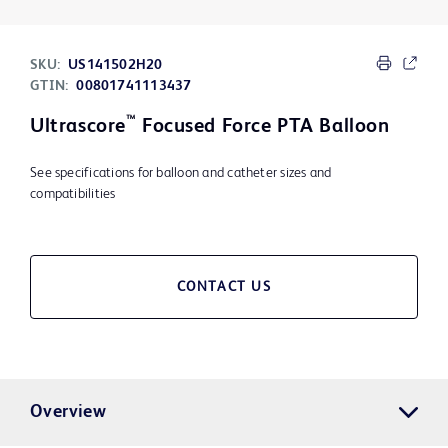
SKU:
US141502H20
GTIN:
00801741113437
™
Ultrascore
Focused Force PTA Balloon
See specifications for balloon and catheter sizes and
compatibilities
CONTACT US
Overview