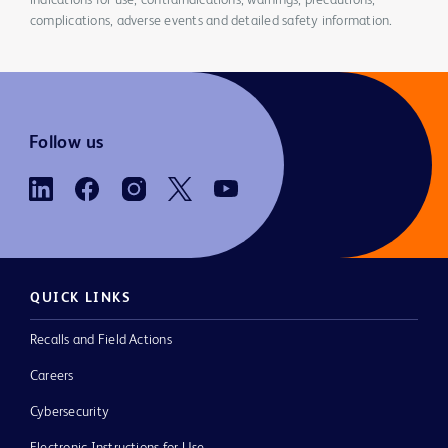
indications for use, contraindications, warnings, precautions,
complications, adverse events and detailed safety information.
Follow us
QUICK LINKS
Recalls and Field Actions
Careers
Cybersecurity
Electronic Instructions for Use