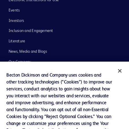
Events
Investors
Inclusion and Engagement
Literature
News, Media and Blogs
Our Company
Ethics and Compliance
Becton Dickinson and Company uses cookies and
other tracking technologies (“Cookies”) to improve our
Support
services, conduct analytics to gain insights about how
Training
you interact with our websites and services, evaluate
and improve advertising, and enhance performance
and functionality. You can opt out of all non-Essential
Contact us
Cookies by clicking “Reject Optional Cookies.” You can
change or customize your preferences using the Your
Cookie Preferences