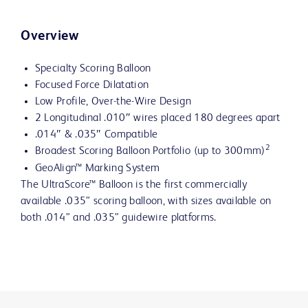
Overview
Specialty Scoring Balloon
Focused Force Dilatation
Low Profile, Over-the-Wire Design
2 Longitudinal .010″ wires placed 180 degrees apart
.014″ & .035″ Compatible
2
Broadest Scoring Balloon Portfolio (up to 300mm)
GeoAlign™ Marking System
The UltraScore™ Balloon is the first commercially
available .035” scoring balloon, with sizes available on
both .014” and .035” guidewire platforms.