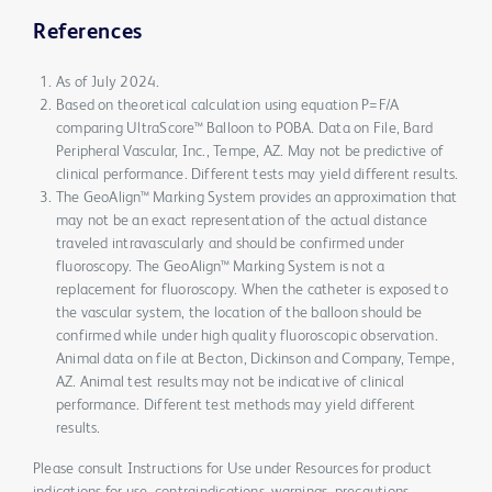
References
As of July 2024.
Based on theoretical calculation using equation P=F/A
comparing UltraScore™ Balloon to POBA. Data on File, Bard
Peripheral Vascular, Inc., Tempe, AZ. May not be predictive of
clinical performance. Different tests may yield different results.
The GeoAlign™ Marking System provides an approximation that
may not be an exact representation of the actual distance
traveled intravascularly and should be confirmed under
fluoroscopy. The GeoAlign™ Marking System is not a
replacement for fluoroscopy. When the catheter is exposed to
the vascular system, the location of the balloon should be
confirmed while under high quality fluoroscopic observation.
Animal data on file at Becton, Dickinson and Company, Tempe,
AZ. Animal test results may not be indicative of clinical
performance. Different test methods may yield different
results.
Please consult Instructions for Use under Resources for product