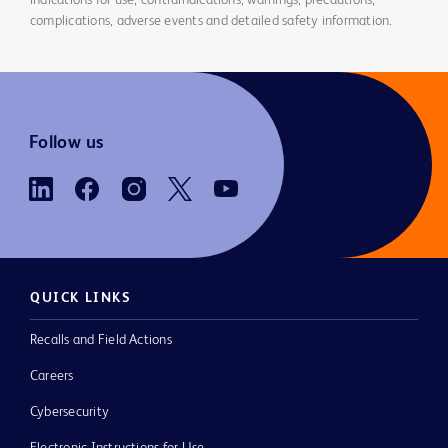
indications for use, contraindications, warnings, precautions,
complications, adverse events and detailed safety information.
Follow us
QUICK LINKS
Recalls and Field Actions
Careers
Cybersecurity
Electronic Instructions for Use