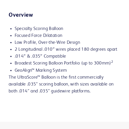
Overview
Specialty Scoring Balloon
Focused Force Dilatation
Low Profile, Over-the-Wire Design
2 Longitudinal .010″ wires placed 180 degrees apart
.014″ & .035″ Compatible
2
Broadest Scoring Balloon Portfolio (up to 300mm)
GeoAlign™ Marking System
The UltraScore™ Balloon is the first commercially
available .035” scoring balloon, with sizes available on
both .014” and .035” guidewire platforms.