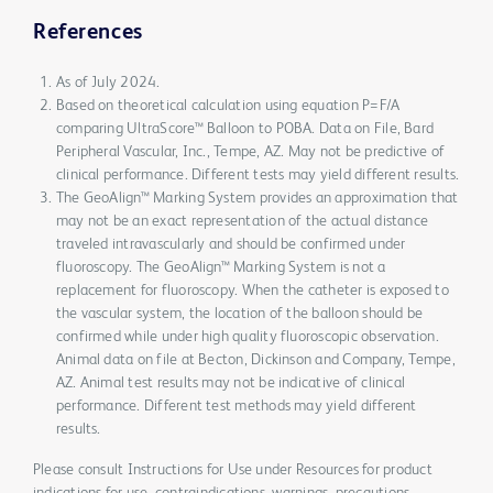
References
As of July 2024.
Based on theoretical calculation using equation P=F/A
comparing UltraScore™ Balloon to POBA. Data on File, Bard
Peripheral Vascular, Inc., Tempe, AZ. May not be predictive of
clinical performance. Different tests may yield different results.
The GeoAlign™ Marking System provides an approximation that
may not be an exact representation of the actual distance
traveled intravascularly and should be confirmed under
fluoroscopy. The GeoAlign™ Marking System is not a
replacement for fluoroscopy. When the catheter is exposed to
the vascular system, the location of the balloon should be
confirmed while under high quality fluoroscopic observation.
Animal data on file at Becton, Dickinson and Company, Tempe,
AZ. Animal test results may not be indicative of clinical
performance. Different test methods may yield different
results.
Please consult Instructions for Use under Resources for product