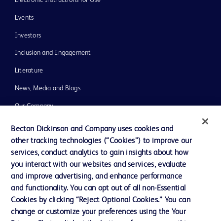
Events
Investors
Inclusion and Engagement
Literature
News, Media and Blogs
Our Company
Ethics and Compliance
Becton Dickinson and Company uses cookies and
other tracking technologies (“Cookies”) to improve our
Support
services, conduct analytics to gain insights about how
Training
you interact with our websites and services, evaluate
and improve advertising, and enhance performance
and functionality. You can opt out of all non-Essential
Contact us
Cookies by clicking “Reject Optional Cookies.” You can
change or customize your preferences using the Your
Cookie Preferences