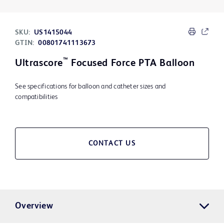
SKU:
US1415044
GTIN:
00801741113673
™
Ultrascore
Focused Force PTA Balloon
See specifications for balloon and catheter sizes and
compatibilities
CONTACT US
Overview