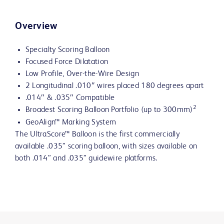
Overview
Specialty Scoring Balloon
Focused Force Dilatation
Low Profile, Over-the-Wire Design
2 Longitudinal .010″ wires placed 180 degrees apart
.014″ & .035″ Compatible
2
Broadest Scoring Balloon Portfolio (up to 300mm)
GeoAlign™ Marking System
The UltraScore™ Balloon is the first commercially
available .035” scoring balloon, with sizes available on
both .014” and .035” guidewire platforms.