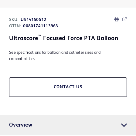
SKU:
US14150512
GTIN:
00801741113963
™
Ultrascore
Focused Force PTA Balloon
See specifications for balloon and catheter sizes and
compatibilities
CONTACT US
Overview