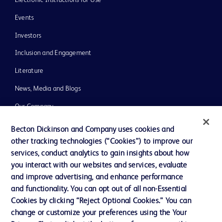
Events
Investors
Inclusion and Engagement
Literature
News, Media and Blogs
Our Company
Ethics and Compliance
Becton Dickinson and Company uses cookies and
other tracking technologies (“Cookies”) to improve our
Support
services, conduct analytics to gain insights about how
Training
you interact with our websites and services, evaluate
and improve advertising, and enhance performance
and functionality. You can opt out of all non-Essential
Contact us
Cookies by clicking “Reject Optional Cookies.” You can
change or customize your preferences using the Your
Cookie Preferences