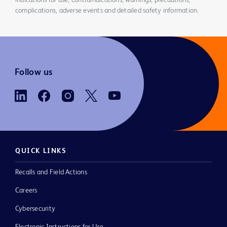
indications for use, contraindications, warnings, precautions,
complications, adverse events and detailed safety information.
Follow us
QUICK LINKS
Recalls and Field Actions
Careers
Cybersecurity
Electronic Instructions for Use