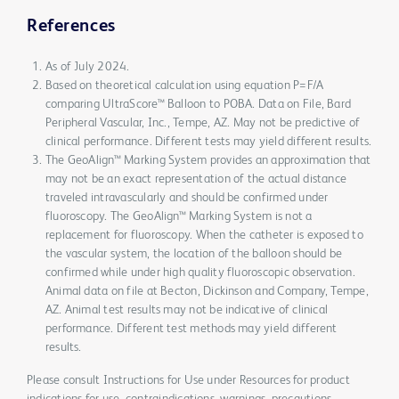
References
As of July 2024.
Based on theoretical calculation using equation P=F/A
comparing UltraScore™ Balloon to POBA. Data on File, Bard
Peripheral Vascular, Inc., Tempe, AZ. May not be predictive of
clinical performance. Different tests may yield different results.
The GeoAlign™ Marking System provides an approximation that
may not be an exact representation of the actual distance
traveled intravascularly and should be confirmed under
fluoroscopy. The GeoAlign™ Marking System is not a
replacement for fluoroscopy. When the catheter is exposed to
the vascular system, the location of the balloon should be
confirmed while under high quality fluoroscopic observation.
Animal data on file at Becton, Dickinson and Company, Tempe,
AZ. Animal test results may not be indicative of clinical
performance. Different test methods may yield different
results.
Please consult Instructions for Use under Resources for product