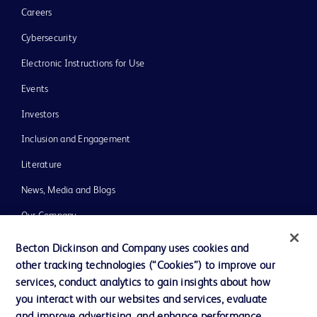
Careers
Cybersecurity
Electronic Instructions for Use
Events
Investors
Inclusion and Engagement
Literature
News, Media and Blogs
Our Company
Ethics and Compliance
Becton Dickinson and Company uses cookies and
other tracking technologies (“Cookies”) to improve our
Support
services, conduct analytics to gain insights about how
Training
you interact with our websites and services, evaluate