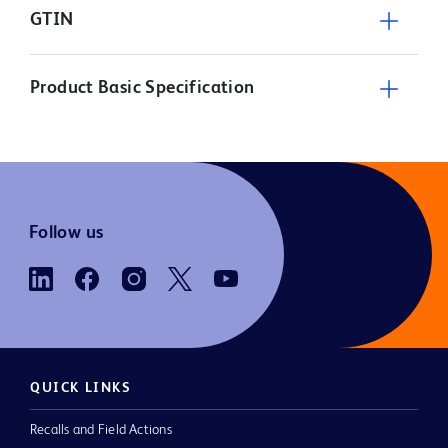
GTIN
Product Basic Specification
Follow us
QUICK LINKS
Recalls and Field Actions