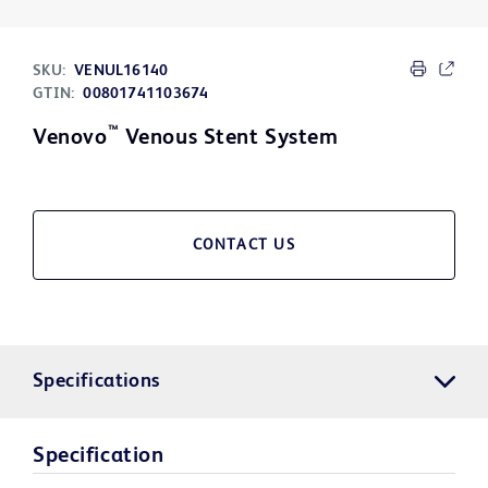
SKU:
VENUL16140
GTIN:
00801741103674
™
Venovo
Venous Stent System
CONTACT US
Specifications
Specification