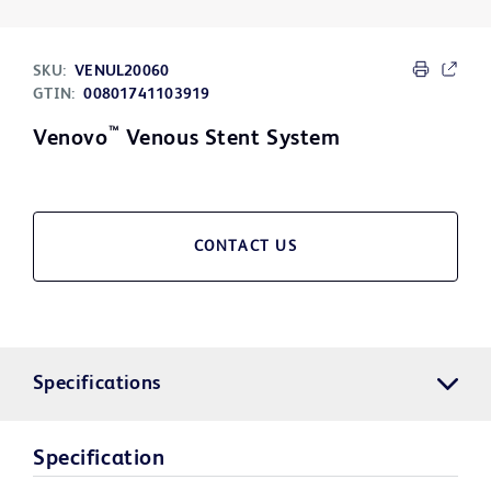
SKU:
VENUL20060
GTIN:
00801741103919
™
Venovo
Venous Stent System
CONTACT US
Specifications
Specification