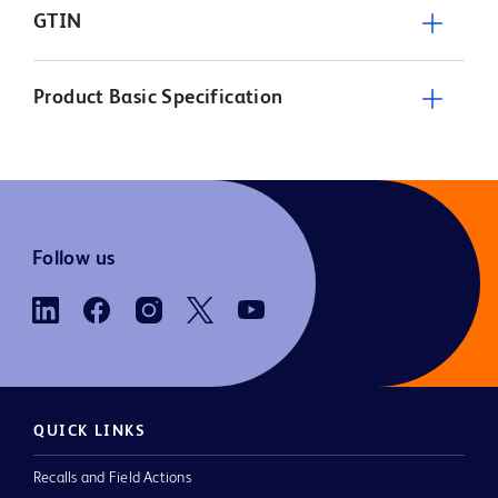
GTIN
Product Basic Specification
Follow us
QUICK LINKS
Recalls and Field Actions