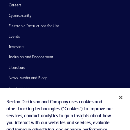
Careers
Cybersecurity
Electronic Instructions for Use
Events
Investors
Inclusion and Engagement
Literature
News, Media and Blogs
Our Company
Ethics and Compliance
Becton Dickinson and Company uses cookies and
other tracking technologies (“Cookies”) to improve our
Support
services, conduct analytics to gain insights about how
Training
you interact with our websites and services, evaluate