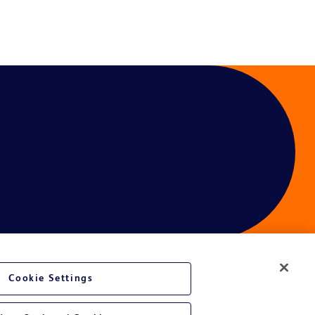
Cookie Settings
ces