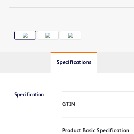
Specifications
Specification
GTIN
Product Basic Specification