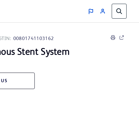
GTIN:
00801741103162
ous Stent System
 US