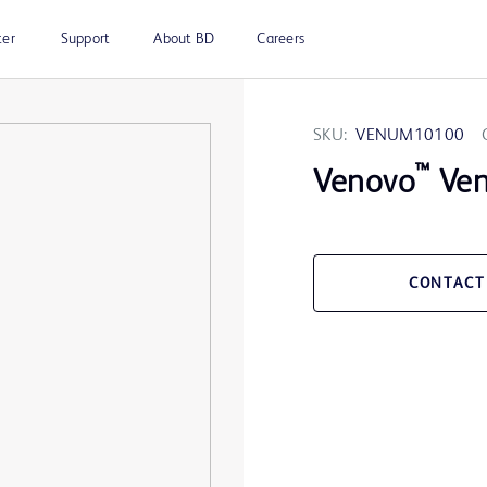
ter
Support
About BD
Careers
SKU:
VENUM10100
™
Venovo
Ven
CONTACT