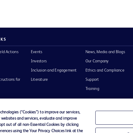
NKS
eld Actions
Events
News, Media and Blogs
Investors
Our Company
Inclusion and Engagement
Ethics and Compliance
tructions for
Literature
Support
Training
hnologies (“Cookies”) to improve our services,
r websites and services, evaluate and improve
Terms of Use
Website Accessibility
Your Privacy Choi
t out of all non-Essential Cookies by clicking
rences using the Your Privacy Choices link at the