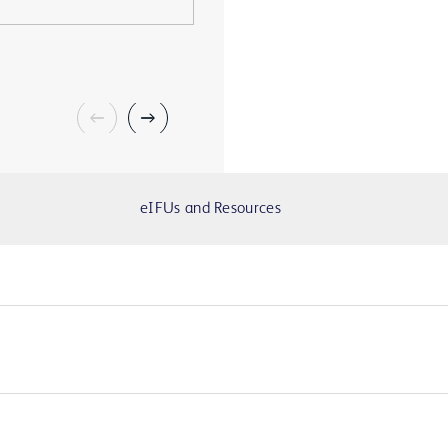
eIFUs and Resources