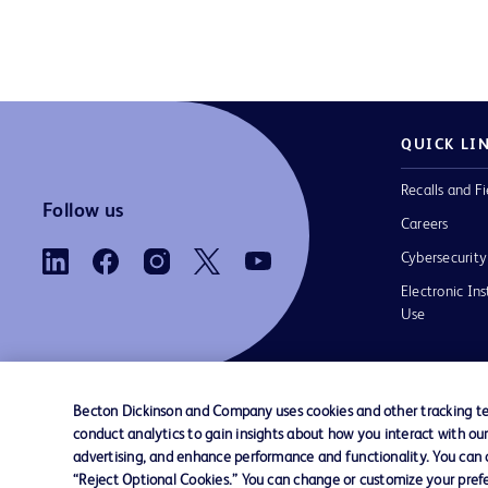
QUICK LI
Recalls and Fi
Follow us
Careers
Cybersecurity
Electronic Ins
Use
Becton Dickinson and Company uses cookies and other tracking tec
conduct analytics to gain insights about how you interact with ou
Contact us
Cookie Preferences
Privacy Notice
advertising, and enhance performance and functionality. You can op
“Reject Optional Cookies.” You can change or customize your prefe