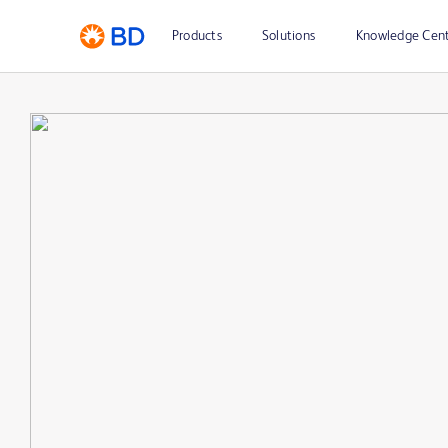
Products
Solutions
Knowledge Cen