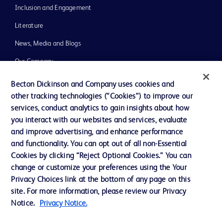
Inclusion and Engagement
Literature
News, Media and Blogs
Our Company
Ethics and Compliance
Becton Dickinson and Company uses cookies and
other tracking technologies (“Cookies”) to improve our
Support
services, conduct analytics to gain insights about how
Training
you interact with our websites and services, evaluate
and improve advertising, and enhance performance
and functionality. You can opt out of all non-Essential
Contact us
Cookies by clicking “Reject Optional Cookies.” You can
change or customize your preferences using the Your
Cookie Preferences
Privacy Choices link at the bottom of any page on this
Privacy Notice
site. For more information, please review our Privacy
Notice.
Privacy Notice.
Terms of Use