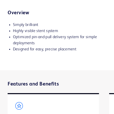
Overview
Simply brilliant
Highly visible stent system
Optimized pin-and-pull delivery system for simple
deployments
Designed for easy, precise placement
Features and Benefits