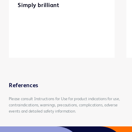
Simply brilliant
References
Please consult Instructions for Use for product indications for use,
contraindications, warnings, precautions, complications, adverse
events and detailed safety information.