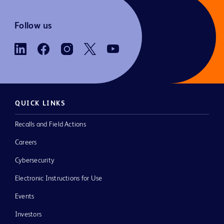
Follow us
QUICK LINKS
Recalls and Field Actions
Careers
Cybersecurity
Electronic Instructions for Use
Events
Investors