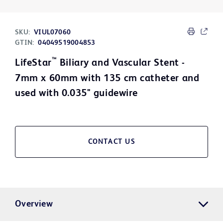
SKU:
VIUL07060
GTIN:
04049519004853
™
LifeStar
Biliary and Vascular Stent -
7mm x 60mm with 135 cm catheter and
used with 0.035" guidewire
CONTACT US
Overview