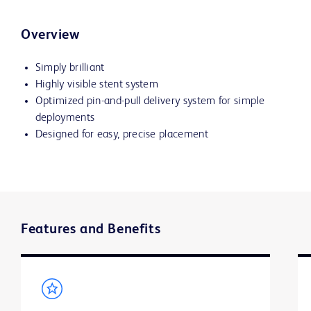
Overview
Simply brilliant
Highly visible stent system
Optimized pin-and-pull delivery system for simple
deployments
Designed for easy, precise placement
Features and Benefits