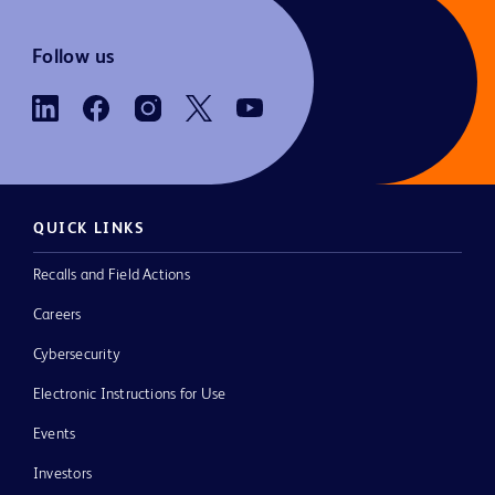
Follow us
QUICK LINKS
Recalls and Field Actions
Careers
Cybersecurity
Electronic Instructions for Use
Events
Investors