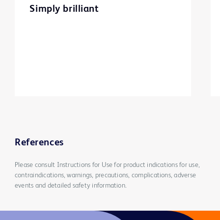
Simply brilliant
References
Please consult Instructions for Use for product indications for use,
contraindications, warnings, precautions, complications, adverse
events and detailed safety information.