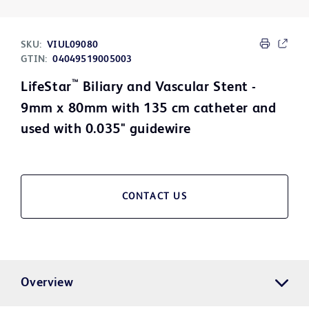
SKU:
VIUL09080
GTIN:
04049519005003
™
LifeStar
Biliary and Vascular Stent -
9mm x 80mm with 135 cm catheter and
used with 0.035" guidewire
CONTACT US
Overview