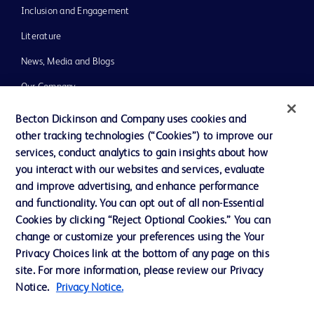
Inclusion and Engagement
Literature
News, Media and Blogs
Our Company
Ethics and Compliance
Becton Dickinson and Company uses cookies and
other tracking technologies (“Cookies”) to improve our
Support
services, conduct analytics to gain insights about how
Training
you interact with our websites and services, evaluate
and improve advertising, and enhance performance
and functionality. You can opt out of all non-Essential
Contact us
Cookies by clicking “Reject Optional Cookies.” You can
change or customize your preferences using the Your
Cookie Preferences
Privacy Choices link at the bottom of any page on this
Privacy Notice
site. For more information, please review our Privacy
Notice.
Privacy Notice.
Terms of Use