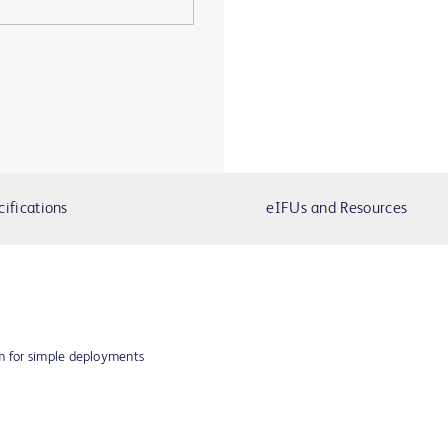
cifications
eIFUs and Resources
em for simple deployments