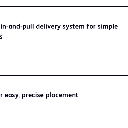
in-and-pull delivery system for simple
s
r easy, precise placement