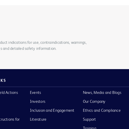
duct indications for use, contraindications, warnings,
s and detailed safety information.
NKS
eld Actions
Events
News, Media and Blogs
Investors
Our Company
Inclusion and Engagement
Ethics and Compliance
tructions for
Literature
Support
Training