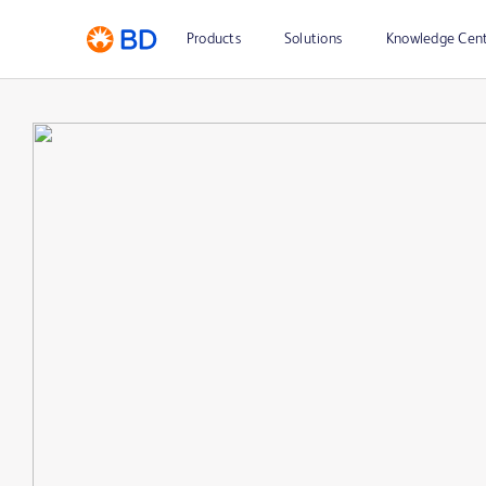
Products
Solutions
Knowledge Cen