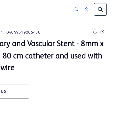
IN:
04049519005430
iary and Vascular Stent - 8mm x
80 cm catheter and used with
ewire
 US