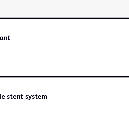
iant
ble stent system