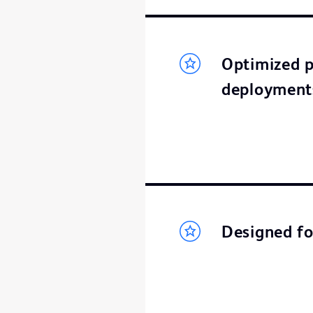
Optimized p
deployment
Designed fo