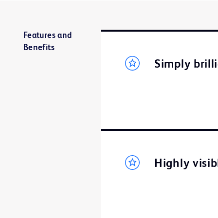
Features and
Benefits
Simply brill
Highly visi