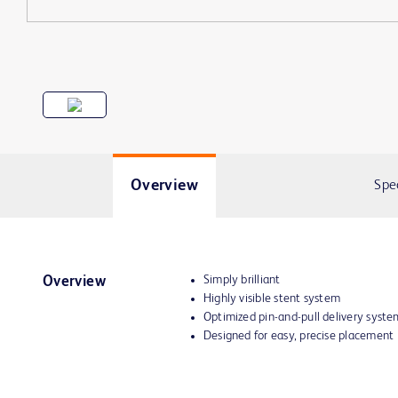
Overview
Spe
Simply brilliant
Overview
Highly visible stent system
Optimized pin-and-pull delivery syst
Designed for easy, precise placement