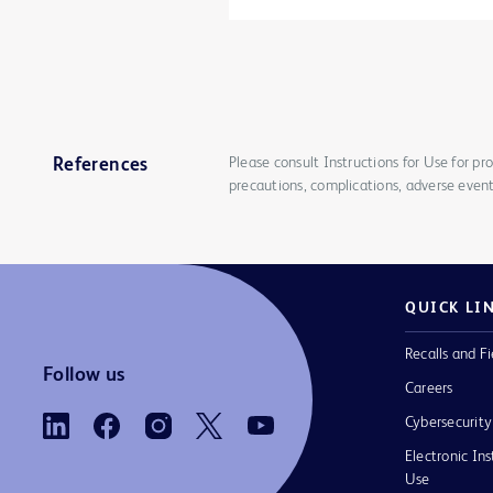
Please consult Instructions for Use for pro
References
precautions, complications, adverse event
QUICK LI
Recalls and Fi
Follow us
Careers
Cybersecurity
Electronic Ins
Use