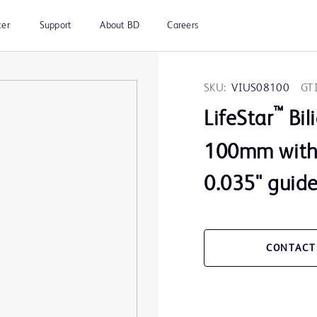
ter
Support
About BD
Careers
SKU:
VIUS08100
GT
™
LifeStar
Bil
100mm with 
0.035" guid
CONTACT