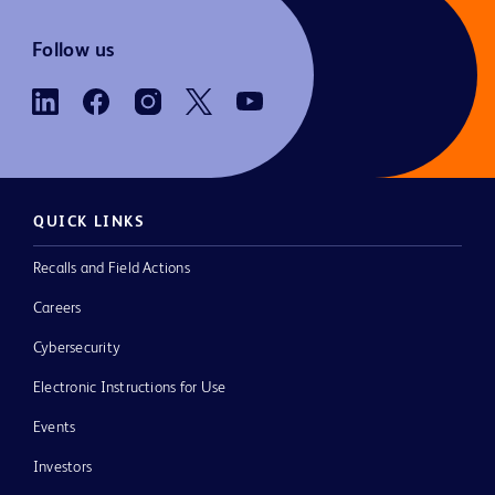
Follow us
QUICK LINKS
Recalls and Field Actions
Careers
Cybersecurity
Electronic Instructions for Use
Events
Investors