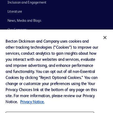
Inclusion and Engagement
Literature
News, Media and Blogs
Our Company
Ethics and Compliance
Becton Dickinson and Company uses cookies and
other tracking technologies (“Cookies”) to improve our
Support
services, conduct analytics to gain insights about how
Training
you interact with our websites and services, evaluate
and improve advertising, and enhance performance
and functionality. You can opt out of all non-Essential
Contact us
Cookies by clicking “Reject Optional Cookies.” You can
change or customize your preferences using the Your
Cookie Preferences
Privacy Choices link at the bottom of any page on this
Privacy Notice
site. For more information, please review our Privacy
Notice.
Privacy Notice.
Terms of Use