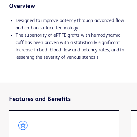
Overview
Designed to improve patency through advanced flow
and carbon surface technology
The superiority of ePTFE grafts with hemodynamic
cuff has been proven with a statistically significant
increase in both blood flow and patency rates, and in
lessening the severity of venous stenosis
Features and Benefits