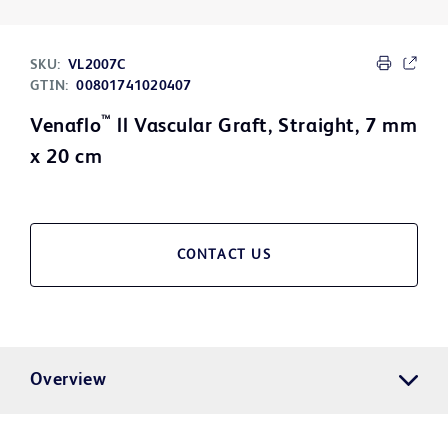
SKU:
VL2007C
GTIN:
00801741020407
™
Venaflo
ll Vascular Graft, Straight, 7 mm
x 20 cm
CONTACT US
Overview