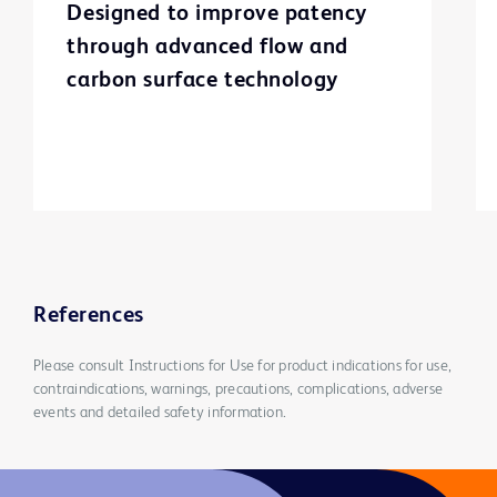
Designed to improve patency
through advanced flow and
carbon surface technology
References
Please consult Instructions for Use for product indications for use,
contraindications, warnings, precautions, complications, adverse
events and detailed safety information.