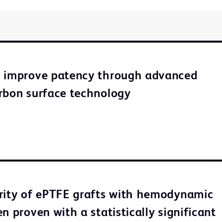
o improve patency through advanced
rbon surface technology
rity of ePTFE grafts with hemodynamic
n proven with a statistically significant