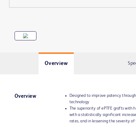
Overview
Spe
Designed to improve patency through
Overview
technology
The superiority of ePTFE grafts with
with a statistically significant increa
rates, and in lessening the severity of