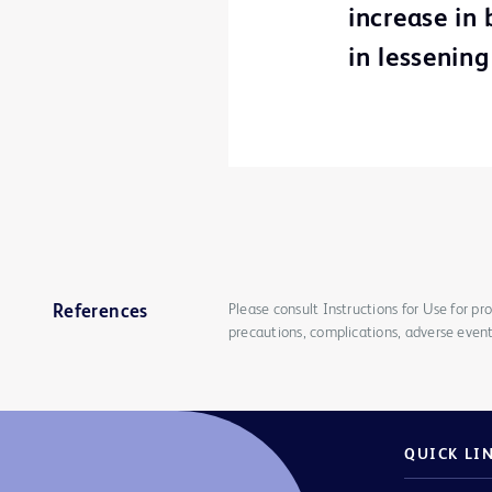
increase in
in lessening
Please consult Instructions for Use for pro
References
precautions, complications, adverse event
QUICK LI