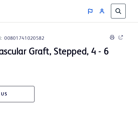
:
00801741020582
Vascular Graft, Stepped, 4 - 6
 US