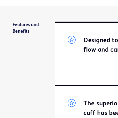
Features and
Benefits
Designed t
flow and ca
The superio
cuff has bee