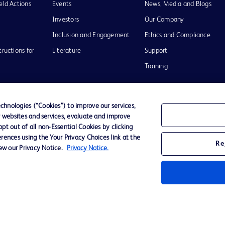
eld Actions
Events
News, Media and Blogs
Investors
Our Company
Inclusion and Engagement
Ethics and Compliance
tructions for
Literature
Support
Training
hnologies (“Cookies”) to improve our services,
r websites and services, evaluate and improve
Terms of Use
Website Accessibility
Your Privacy Choi
t out of all non-Essential Cookies by clicking
rences using the Your Privacy Choices link at the
Re
iew our Privacy Notice.
Privacy Notice.
D Logo
any. All
spective