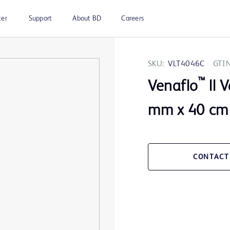
ter
Support
About BD
Careers
SKU:
VLT4046C
GTIN
™
Venaflo
ll 
mm x 40 cm
CONTACT