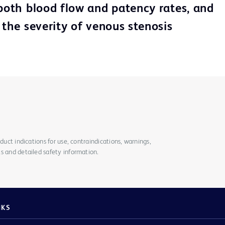
 both blood flow and patency rates, and
 the severity of venous stenosis
duct indications for use, contraindications, warnings,
s and detailed safety information.
NKS