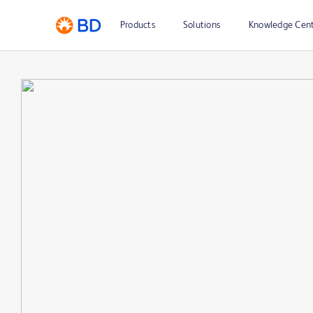
Products
Solutions
Knowledge Cen