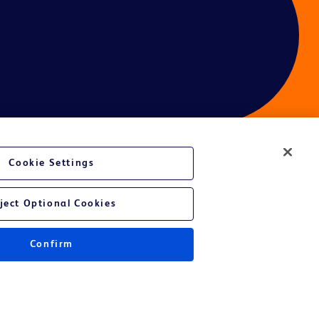
Cookie Settings
ces
ject Optional Cookies
Confirm