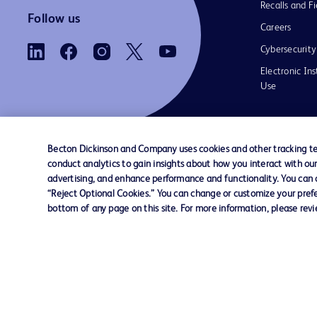
Recalls and Fi
Follow us
Careers
Cybersecurity
Electronic Ins
Use
Becton Dickinson and Company uses cookies and other tracking tec
conduct analytics to gain insights about how you interact with ou
Contact us
Cookie Preferences
Privacy Notice
advertising, and enhance performance and functionality. You can op
“Reject Optional Cookies.” You can change or customize your prefe
bottom of any page on this site. For more information, please rev
© 2026 BD. All rights reserved. BD and the B
are trademarks of Becton, Dickinson and Comp
other trademarks are the property of their re
owners.