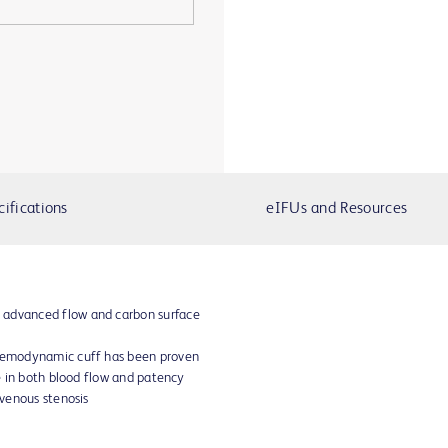
cifications
eIFUs and Resources
 advanced flow and carbon surface
 hemodynamic cuff has been proven
se in both blood flow and patency
 venous stenosis