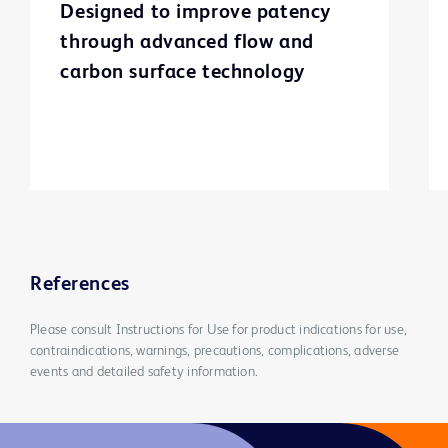
Designed to improve patency
through advanced flow and
carbon surface technology
References
Please consult Instructions for Use for product indications for use,
contraindications, warnings, precautions, complications, adverse
events and detailed safety information.