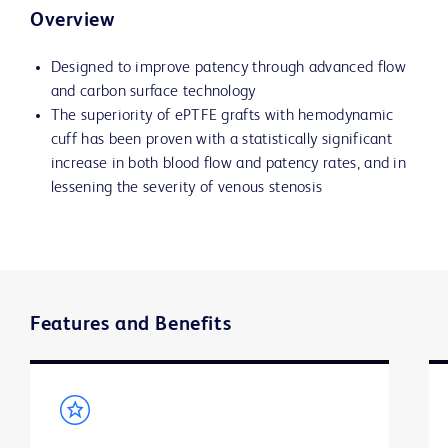
Overview
Designed to improve patency through advanced flow
and carbon surface technology
The superiority of ePTFE grafts with hemodynamic
cuff has been proven with a statistically significant
increase in both blood flow and patency rates, and in
lessening the severity of venous stenosis
Features and Benefits