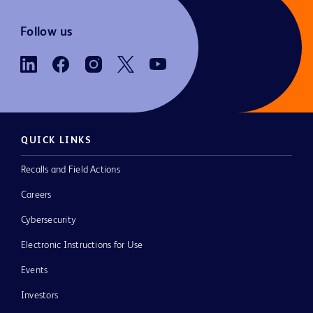
Follow us
QUICK LINKS
Recalls and Field Actions
Careers
Cybersecurity
Electronic Instructions for Use
Events
Investors