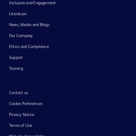
Inclusion and Engagement
Literature
News, Media and Blogs
Our Company
Ethics and Compliance
Support
Training
Contact us
Cookie Preferences
Privacy Notice
Terms of Use