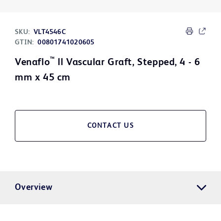
SKU:
VLT4546C
GTIN:
00801741020605
™
Venaflo
ll Vascular Graft, Stepped, 4 - 6
mm x 45 cm
CONTACT US
Overview