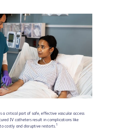
 a critical part of safe, effective vascular access
ured IV catheters result in complications like
1
 to costly and disruptive restarts.