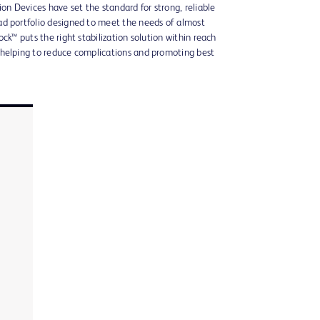
ion Devices have set the standard for strong, reliable
d portfolio designed to meet the needs of almost
ck™ puts the right stabilization solution within reach
 helping to reduce complications and promoting best
n