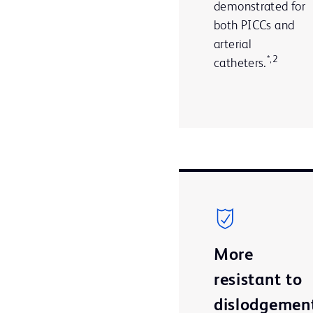
demonstrated for
both PICCs and
arterial
*,2
catheters.
More
resistant to
dislodgemen