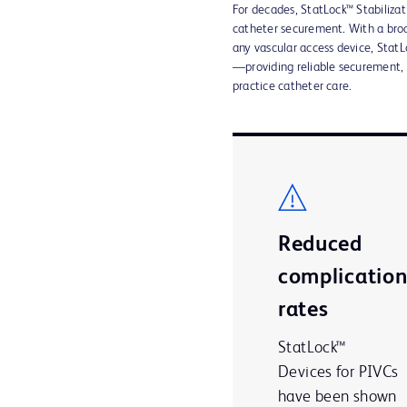
For decades, StatLock™ Stabilizat
catheter securement. With a broa
any vascular access device, StatLo
—providing reliable securement,
practice catheter care.
Reduced
complicatio
rates
StatLock™
Devices for PIVCs
have been shown