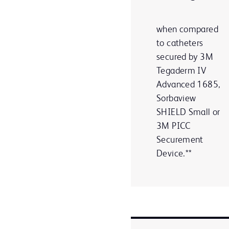
when compared
to catheters
secured by 3M
Tegaderm IV
Advanced 1685,
Sorbaview
SHIELD Small or
3M PICC
Securement
Device.**