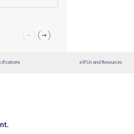
cifications
eIFUs and Resources
ment.