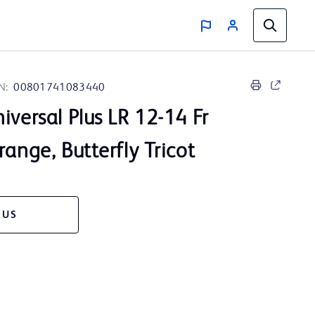
N:
00801741083440
iversal Plus LR 12-14 Fr
range, Butterfly Tricot
 US