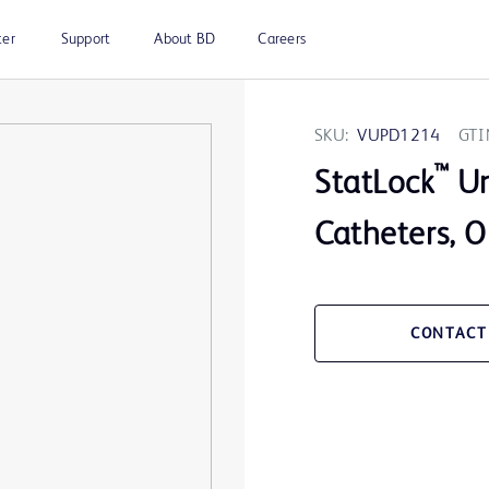
ter
Support
About BD
Careers
SKU:
VUPD1214
GTI
™
StatLock
Un
Catheters, O
CONTACT