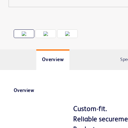
Overview
Spe
Overview
Custom-fit.
Reliable secure