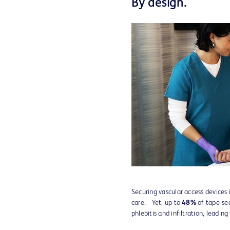
By design.
Securing vascular access devices is
care. Yet, up to
48%
of tape-sec
phlebitis and infiltration, leading