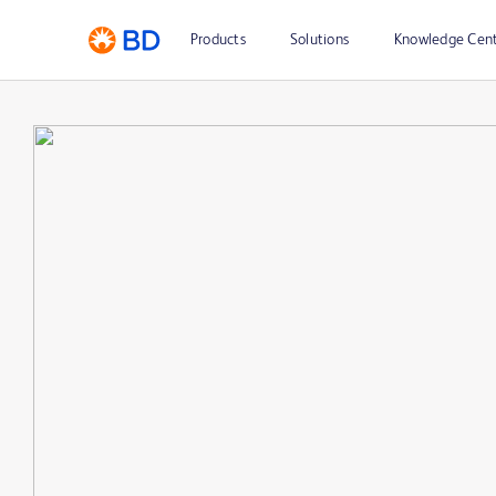
Products
Solutions
Knowledge Cen