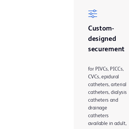
Custom-
designed
securement
for PIVCs, PICCs,
CVCs, epidural
catheters, arterial
catheters, dialysis
catheters and
drainage
catheters
available in adult,