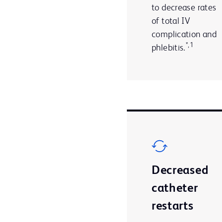
to decrease rates
of total IV
complication and
*,1
phlebitis.
Decreased
catheter
restarts