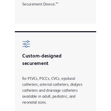
Securement Device.**
Custom-designed
securement
for PIVCs, PICCs, CVCs, epidural
catheters, arterial catheters, dialysis
catheters and drainage catheters
available in adult, pediatric, and
neonatal sizes.