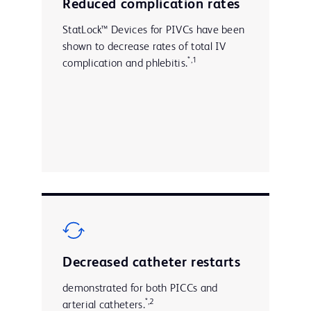
Reduced complication rates
StatLock™ Devices for PIVCs have been
shown to decrease rates of total IV
*,1
complication and phlebitis.
Decreased catheter restarts
demonstrated for both PICCs and
*,2
arterial catheters.