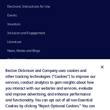
Electronic Instructions for Use
Events
Investors
Inclusion and Engagement
Literature
News, Media and Blogs
Our Company
Ethics and Compliance
Becton Dickinson and Company uses cookies and
other tracking technologies (“Cookies”) to improve our
Support
services, conduct analytics to gain insights about how
Training
you interact with our websites and services, evaluate
and improve advertising, and enhance performance
and functionality. You can opt out of all non-Essential
Contact us
Cookies by clicking “Reject Optional Cookies.” You can