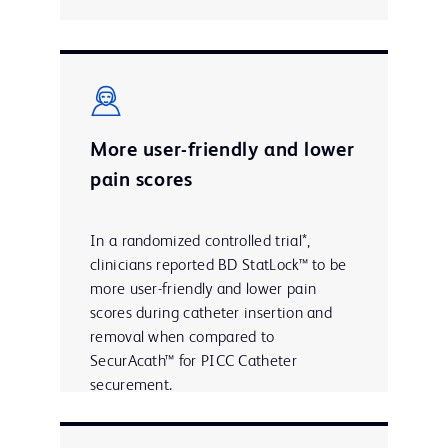
More user-friendly and lower
pain scores
In a randomized controlled trial*,
clinicians reported BD StatLock™ to be
more user-friendly and lower pain
scores during catheter insertion and
removal when compared to
SecurAcath™ for PICC Catheter
securement.