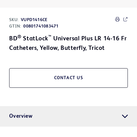
SKU:
VUPD1416CE
GTIN:
00801741083471
®
™
BD
StatLock
Universal Plus LR 14-16 Fr
Catheters, Yellow, Butterfly, Tricot
CONTACT US
Overview