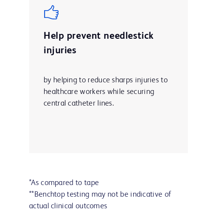
Help prevent needlestick
injuries
by helping to reduce sharps injuries to
healthcare workers while securing
central catheter lines.
*As compared to tape
**Benchtop testing may not be indicative of
actual clinical outcomes