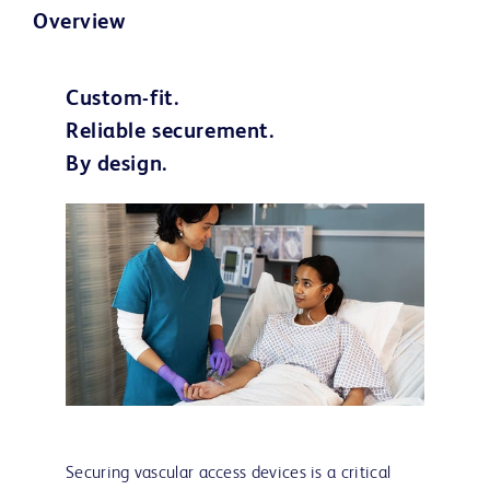
Overview
Custom-fit.
Reliable securement.
By design.
Securing vascular access devices is a critical