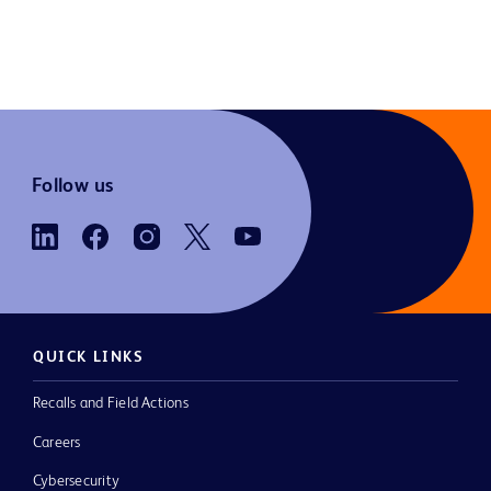
Follow us
QUICK LINKS
Recalls and Field Actions
Careers
Cybersecurity