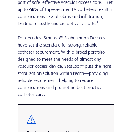
part of safe, effective vascular access care. Yet,
up to
48%
of tape-secured IV catheters result in
complications like phlebitis and infiltration,
1
leading to costly and disruptive restarts.
For decades, StatLock™ Stabilization Devices
have set the standard for strong, reliable
catheter securement. With a broad portfolio
designed to meet the needs of almost any
vascular access device, StatLock™ puts the right
stabilization solution within reach—providing
reliable securement, helping to reduce
complications and promoting best practice
catheter care.