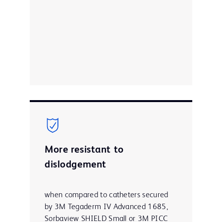
More resistant to
dislodgement
when compared to catheters secured
by 3M Tegaderm IV Advanced 1685,
Sorbaview SHIELD Small or 3M PICC