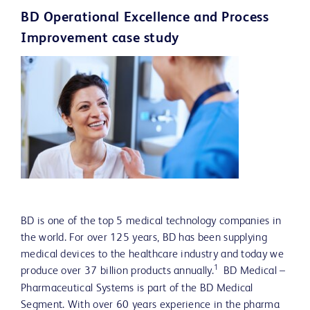
BD Operational Excellence and Process
Improvement case study
BD is one of the top 5 medical technology companies in
the world. For over 125 years, BD has been supplying
medical devices to the healthca
re industry and today we
1
produce over 37 billion products annually.
BD Medical –
Pharmaceutical Systems is part of the BD Medical
Segment. With over 60 years experience in the pharma