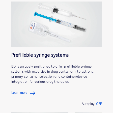
Prefillable syringe systems
BD is uniquely positioned to offer prefillable syringe
systems with expertise in drug container interactions,
primary container selection and container/device
integration for various drug therapies.
Learn more
Autoplay:
OFF