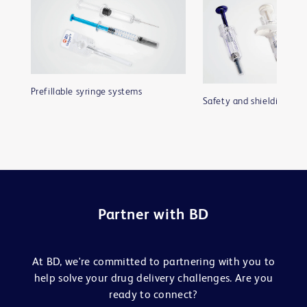
Prefillable syringe systems
Safety and shielding sys
Partner with BD
At BD, we're committed to partnering with you to
help solve your drug delivery challenges. Are you
ready to connect?