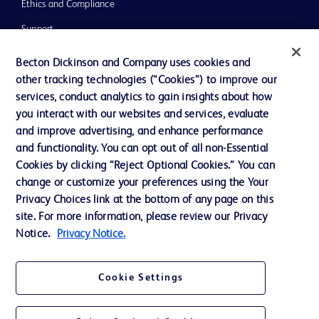
Ethics and Compliance
Support
Training
Becton Dickinson and Company uses cookies and
other tracking technologies (“Cookies”) to improve our
services, conduct analytics to gain insights about how
Contact us
you interact with our websites and services, evaluate
and improve advertising, and enhance performance
Cookie Preferences
and functionality. You can opt out of all non-Essential
Privacy Notice
Cookies by clicking “Reject Optional Cookies.” You can
change or customize your preferences using the Your
Terms of Use
Privacy Choices link at the bottom of any page on this
Website Accessibility
site. For more information, please review our Privacy
Notice.
Privacy Notice.
Your Privacy Choices
Cookie Settings