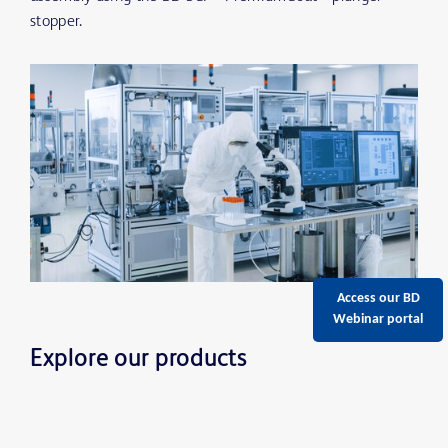
stopper.
Access our BD
Webinar portal
Explore our products