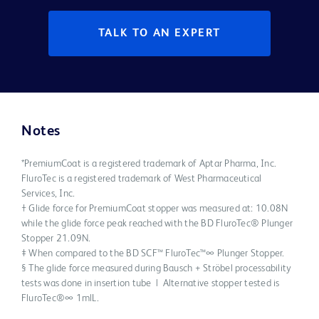
TALK TO AN EXPERT
Notes
*PremiumCoat is a registered trademark of Aptar Pharma, Inc.
FluroTec is a registered trademark of West Pharmaceutical
Services, Inc.
† Glide force for PremiumCoat stopper was measured at: 10.08N
while the glide force peak reached with the BD FluroTec® Plunger
Stopper 21.09N.
‡ When compared to the BD SCF™ FluroTec™∞ Plunger Stopper.
§ The glide force measured during Bausch + Ströbel processability
tests was done in insertion tube | Alternative stopper tested is
FluroTec®∞ 1mlL.