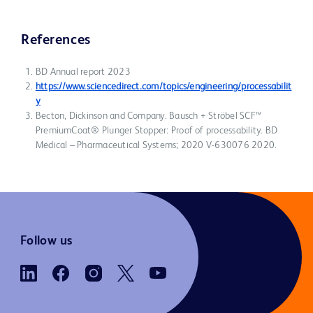
References
BD Annual report 2023
https://www.sciencedirect.com/topics/engineering/processabilit
y
Becton, Dickinson and Company. Bausch + Ströbel SCF™
PremiumCoat® Plunger Stopper: Proof of processability. BD
Medical – Pharmaceutical Systems; 2020 V-630076 2020.
Follow us