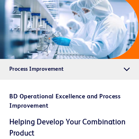
Process Improvement
BD Operational Excellence and Process
Improvement
Helping Develop Your Combination
Product