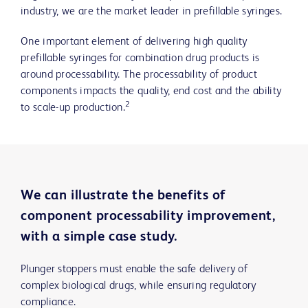
industry, we are the market leader in prefillable syringes.
One important element of delivering high quality
prefillable syringes for combination drug products is
around processability. The processability of product
components impacts the quality, end cost and the ability
2
to scale-up production.
We can illustrate the benefits of
component processability improvement,
with a simple case study.
Plunger stoppers must enable the safe delivery of
complex biological drugs, while ensuring regulatory
compliance.