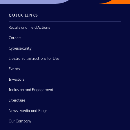
QUICK LINKS
Recalls and Field Actions
Careers
Cybersecurity
Electronic Instructions for Use
Events
Investors
Inclusion and Engagement
Literature
News, Media and Blogs
Our Company