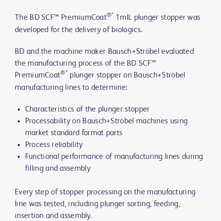
®*
The BD SCF™ PremiumCoat
1mlL plunger stopper was
developed for the delivery of biologics.
BD and the machine maker Bausch+Ströbel evaluated
the manufacturing process of the BD SCF™
®*
PremiumCoat
plunger stopper on Bausch+Ströbel
manufacturing lines to determine:
Characteristics of the plunger stopper
Processability on Bausch+Ströbel machines using
market standard format parts
Process reliability
Functional performance of manufacturing lines during
filling and assembly
Every step of stopper processing on the manufacturing
line was tested, including plunger sorting, feeding,
insertion and assembly.