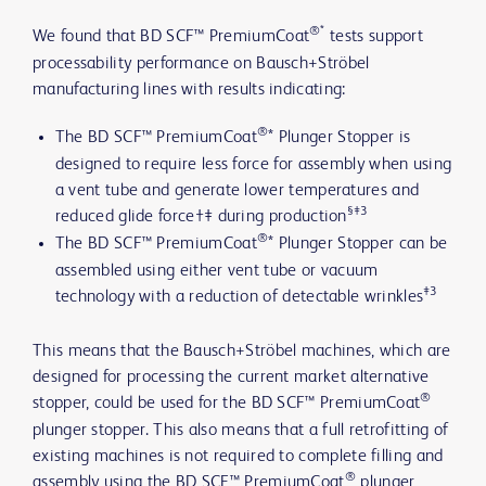
®*
We found that BD SCF™ PremiumCoat
tests support
processability performance on Bausch+Ströbel
manufacturing lines with results indicating:
®
The BD SCF™ PremiumCoat
* Plunger Stopper is
designed to require less force for assembly when using
a vent tube and generate lower temperatures and
§‡3
reduced glide force†‡ during production
®
The BD SCF™ PremiumCoat
* Plunger Stopper can be
assembled using either vent tube or vacuum
‡3
technology with a reduction of detectable wrinkles
This means that the Bausch+Ströbel machines, which are
designed for processing the current market alternative
®
stopper, could be used for the BD SCF™ PremiumCoat
plunger stopper. This also means that a full retrofitting of
existing machines is not required to complete filling and
®
assembly using the BD SCF™ PremiumCoat
plunger