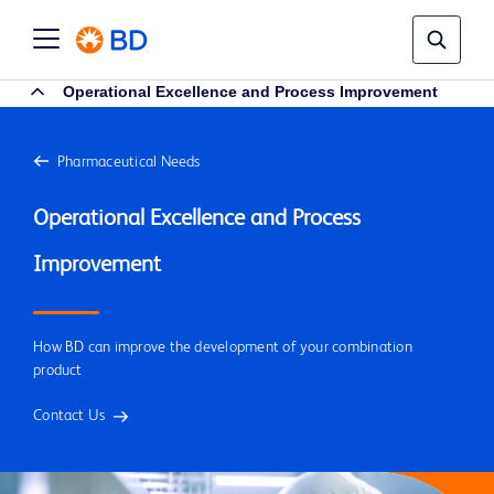
Operational Excellence and Process Improvement
Pharmaceutical Needs
Operational Excellence and Process 
How BD can improve the development of your combination
product
Contact Us