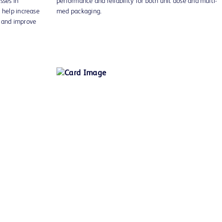
ses in
performance and reliability for both unit dose and multi-
 help increase
med packaging.
g and improve