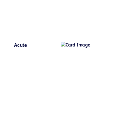
Acute