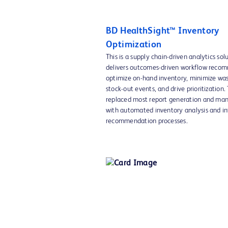
BD HealthSight™ Inventory
Optimization
This is a supply chain-driven analytics sol
delivers outcomes-driven workflow reco
optimize on-hand inventory, minimize was
stock-out events, and drive prioritization.
replaced most report generation and man
with automated inventory analysis and in
recommendation processes.