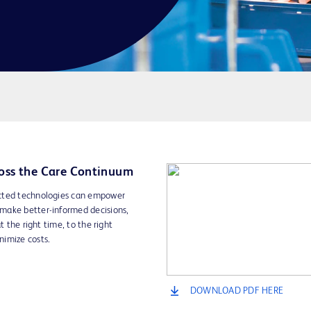
oss the Care Continuum
ected technologies can empower
make better-informed decisions,
t the right time, to the right
nimize costs.
DOWNLOAD PDF HERE