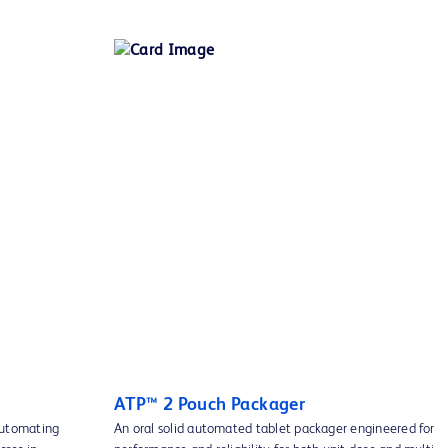
ATP™ 2 Pouch Packager
automating
An oral solid automated tablet packager engineered for