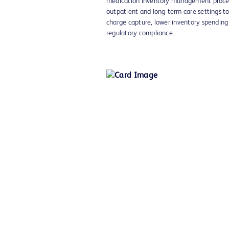
medication inventory management proces
outpatient and long-term care settings to
charge capture, lower inventory spendin
regulatory compliance.