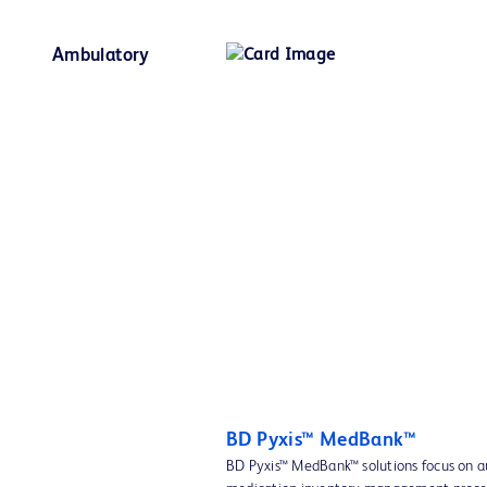
Ambulatory
BD Pyxis™ MedBank™
BD Pyxis™ MedBank™ solutions focus on 