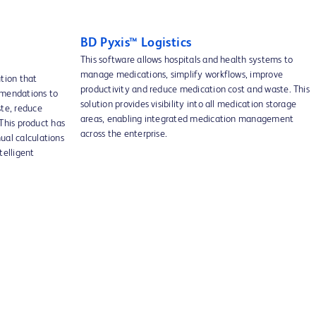
BD Pyxis™ Logistics
This software allows hospitals and health systems to
manage medications, simplify workflows, improve
ution that
productivity and reduce medication cost and waste. This
mmendations to
solution provides visibility into all medication storage
te, reduce
areas, enabling integrated medication management
 This product has
across the enterprise.
ual calculations
telligent