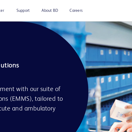
ter
Support
About BD
Careers
ent with our suite of
ns (EMMS), tailored to
acute and ambulatory