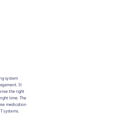
ing system
nagement. It
pense the right
 right time. The
wise medication
T systems.