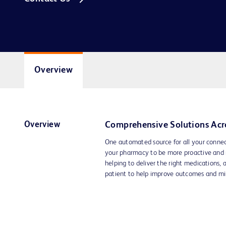
Overview
Overview
Comprehensive Solutions Acr
One automated source for all your conn
your pharmacy to be more proactive and 
helping to deliver the right medications, a
patient to help improve outcomes and mi