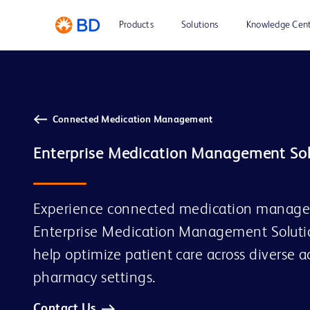
Products
Solutions
Knowledge Cen
Connected Medication Management
Experience connected medication managem
Enterprise Medication Management Solutio
help optimize patient care across diverse 
pharmacy settings.
Contact Us