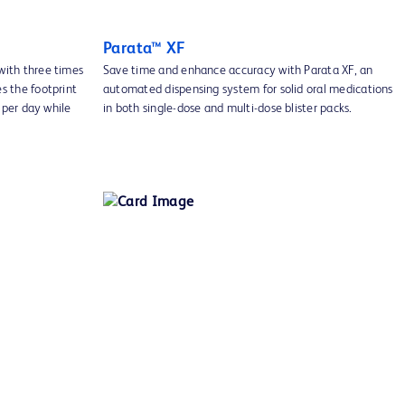
Parata™ XF
with three times
Save time and enhance accuracy with Parata XF, an
s the footprint
automated dispensing system for solid oral medications
s per day while
in both single-dose and multi-dose blister packs.