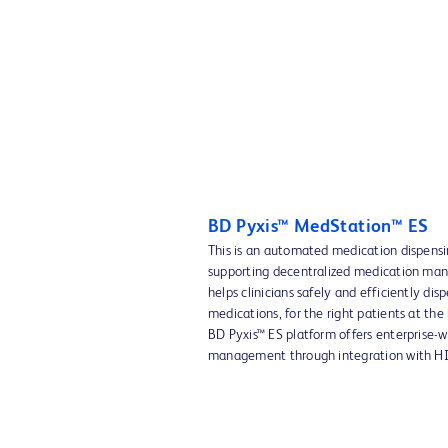
BD Pyxis™ MedStation™ ES
This is an automated medication dispens
supporting decentralized medication ma
helps clinicians safely and efficiently dis
medications, for the right patients at the
BD Pyxis™ ES platform offers enterprise-
management through integration with HI