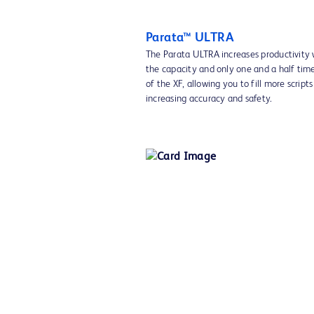
Parata™ ULTRA
The Parata ULTRA increases productivity 
the capacity and only one and a half time
of the XF, allowing you to fill more script
increasing accuracy and safety.