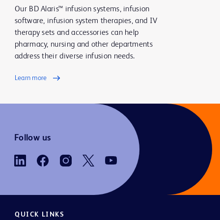
Our BD Alaris™ infusion systems, infusion
software, infusion system therapies, and IV
therapy sets and accessories can help
pharmacy, nursing and other departments
address their diverse infusion needs.
Learn more
Follow us
QUICK LINKS