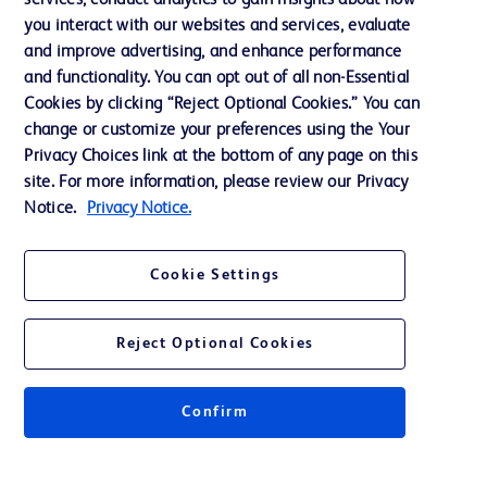
services, conduct analytics to gain insights about how
Training
you interact with our websites and services, evaluate
and improve advertising, and enhance performance
and functionality. You can opt out of all non-Essential
Contact us
Cookies by clicking “Reject Optional Cookies.” You can
change or customize your preferences using the Your
Cookie Preferences
Privacy Choices link at the bottom of any page on this
Privacy Notice
site. For more information, please review our Privacy
Notice.
Privacy Notice.
Terms of Use
Website Accessibility
Cookie Settings
Your Privacy Choices
Reject Optional Cookies
Confirm
© 2026 BD. All rights reserved. BD and the BD Logo are trademarks of
Becton, Dickinson and Company. All other trademarks are the property of
their respective owners.