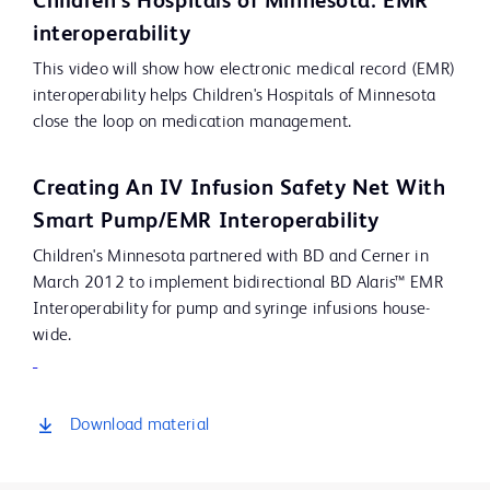
Children's Hospitals of Minnesota: EMR
Video
interoperability
This video will show how electronic medical record (EMR)
interoperability helps Children's Hospitals of Minnesota
close the loop on medication management.
Creating An IV Infusion Safety Net With
Smart Pump/EMR Interoperability
Children's Minnesota partnered with BD and Cerner in
March 2012 to implement bidirectional BD Alaris™ EMR
Interoperability for pump and syringe infusions house-
wide.
Download material