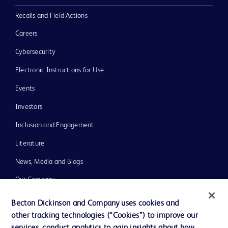
Recalls and Field Actions
Careers
Cybersecurity
Electronic Instructions for Use
Events
Investors
Inclusion and Engagement
Literature
News, Media and Blogs
Our Company
Ethics and Compliance
Becton Dickinson and Company uses cookies and
other tracking technologies (“Cookies”) to improve our
Support