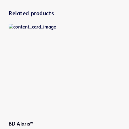
Related products
BD Alaris™