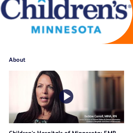
About
Play