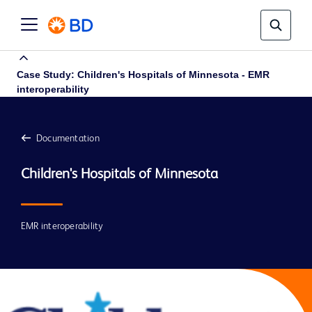
Case Study: Children's Hospitals of Minnesota - EMR
interoperability
Documentation
EMR interoperability