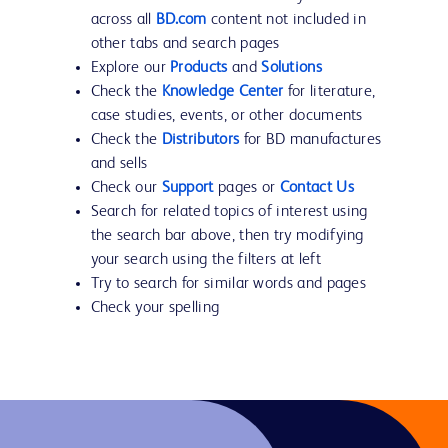
across all
BD.com
content not included in
other tabs and search pages
Explore our
Products
and
Solutions
Check the
Knowledge Center
for literature,
case studies, events, or other documents
Check the
Distributors
for BD manufactures
and sells
Check our
Support
pages or
Contact Us
Search for related topics of interest using
the search bar above, then try modifying
your search using the filters at left
Try to search for similar words and pages
Check your spelling