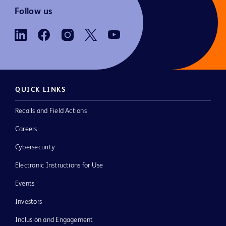
Follow us
QUICK LINKS
Recalls and Field Actions
Careers
Cybersecurity
Electronic Instructions for Use
Events
Investors
Inclusion and Engagement