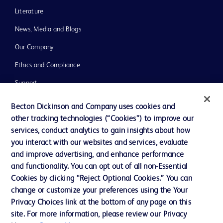
Literature
News, Media and Blogs
Our Company
Ethics and Compliance
Support
Training
Becton Dickinson and Company uses cookies and
other tracking technologies (“Cookies”) to improve our
services, conduct analytics to gain insights about how
Contact us
you interact with our websites and services, evaluate
and improve advertising, and enhance performance
Cookie Preferences
and functionality. You can opt out of all non-Essential
Privacy Notice
Cookies by clicking “Reject Optional Cookies.” You can
change or customize your preferences using the Your
Terms of Use
Privacy Choices link at the bottom of any page on this
Website Accessibility
site. For more information, please review our Privacy