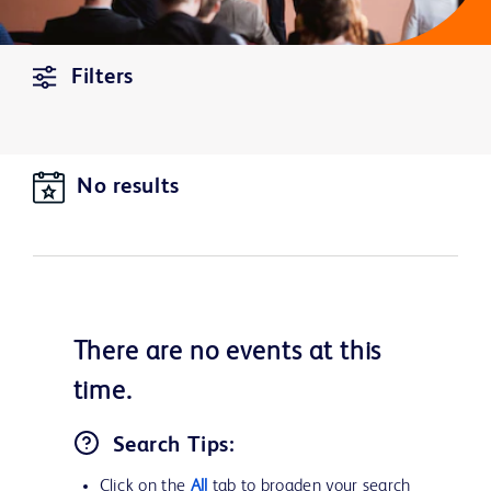
Filters
No results
There are no
events
at this
time.
Search Tips:
Click on the
All
tab to broaden your search