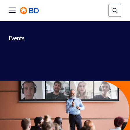
Events