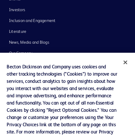
Investors
Inclusion and Engagement
Literature
News, Media and Blogs
Our Company
Ethics and Compliance
Becton Dickinson and Company uses cookies and
other tracking technologies (“Cookies”) to improve our
Support
services, conduct analytics to gain insights about how
Training
you interact with our websites and services, evaluate
and improve advertising, and enhance performance
and functionality. You can opt out of all non-Essential
Contact us
Cookies by clicking “Reject Optional Cookies.” You can
change or customize your preferences using the Your
Cookie Preferences
Privacy Choices link at the bottom of any page on this
Privacy Notice
site. For more information, please review our Privacy