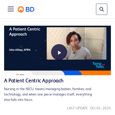
Play
A Patient Centric Approach
Nursing in the NICU means managing babies, families, and
Video
technology, and when one piece manages itself, everything
else falls into focus.
LAST UPDATE : Oct 02, 2025