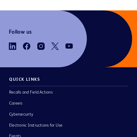
Follow us
QUICK LINKS
Recalls and Field Actions
Careers
Cybersecurity
Electronic Instructions for Use
Events