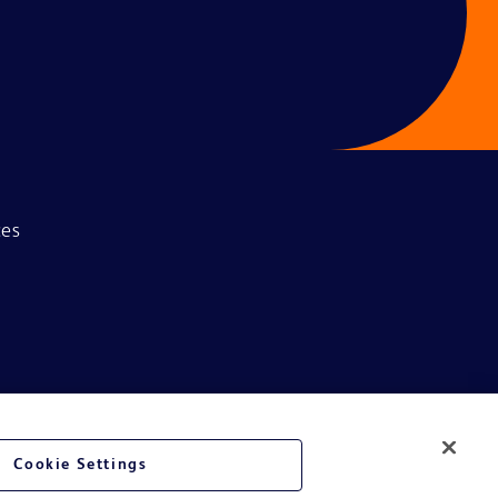
ces
Cookie Settings