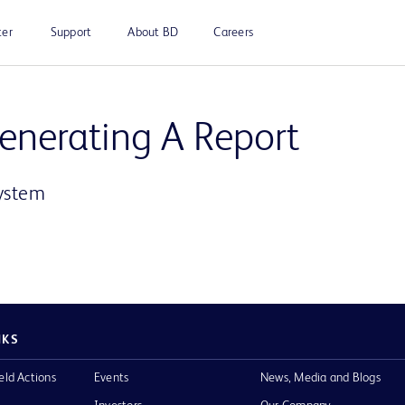
ter
Support
About BD
Careers
Play
Generating A Report
System
Video
NKS
eld Actions
Events
News, Media and Blogs