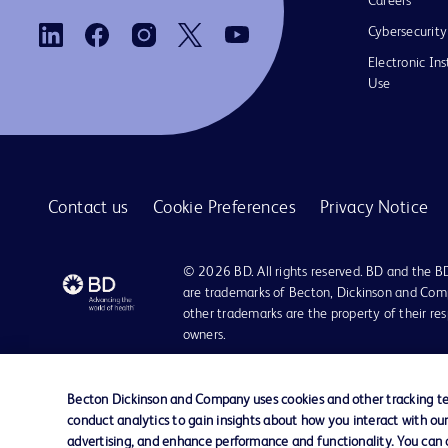
Careers
Cybersecurity
Electronic Ins
Use
Contact us
Cookie Preferences
Privacy Notice
© 2026 BD. All rights reserved. BD and the B
are trademarks of Becton, Dickinson and Comp
other trademarks are the property of their re
owners.
Becton Dickinson and Company uses cookies and other tracking tec
conduct analytics to gain insights about how you interact with ou
advertising, and enhance performance and functionality. You can op