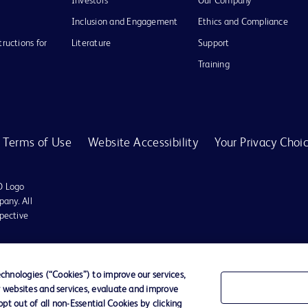
Investors
Our Company
Inclusion and Engagement
Ethics and Compliance
tructions for
Literature
Support
Training
Terms of Use
Website Accessibility
Your Privacy Choi
D Logo
any. All
spective
hnologies (“Cookies”) to improve our services,
r websites and services, evaluate and improve
t out of all non-Essential Cookies by clicking