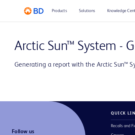
Products
Solutions
Knowledge Cen
Arctic Sun™ System - 
Generating a report with the Arctic Sun™ 
QUICK LI
Recalls and Fi
Follow us