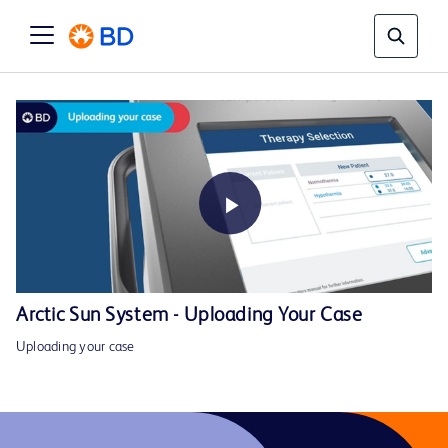
Play
Arctic Sun System - Uploading Your Case
Uploading your case
Video