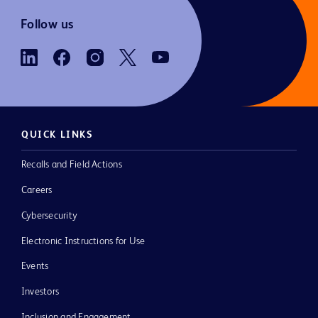
Follow us
QUICK LINKS
Recalls and Field Actions
Careers
Cybersecurity
Electronic Instructions for Use
Events
Investors
Inclusion and Engagement