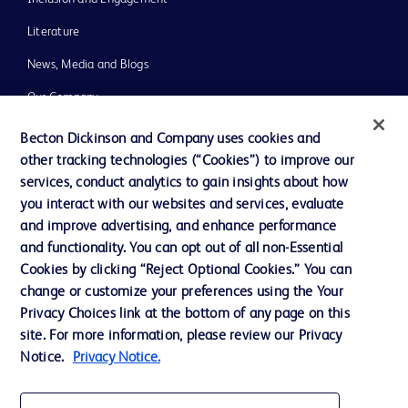
Literature
News, Media and Blogs
Our Company
Ethics and Compliance
Becton Dickinson and Company uses cookies and
other tracking technologies (“Cookies”) to improve our
Support
services, conduct analytics to gain insights about how
Training
you interact with our websites and services, evaluate
and improve advertising, and enhance performance
and functionality. You can opt out of all non-Essential
Contact us
Cookies by clicking “Reject Optional Cookies.” You can
change or customize your preferences using the Your
Cookie Preferences
Privacy Choices link at the bottom of any page on this
Privacy Notice
site. For more information, please review our Privacy
Notice.
Privacy Notice.
Terms of Use
Website Accessibility