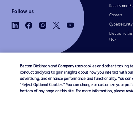
Recalls and Fi
Follow us
Careers
Cybersecurity
Electronic Ins
Use
Becton Dickinson and Company uses cookies and other tracking tec
conduct analytics to gain insights about how you interact with ou
Contact us
Cookie Preferences
Privacy Notice
advertising, and enhance performance and functionality. You can op
“Reject Optional Cookies.” You can change or customize your prefe
bottom of any page on this site. For more information, please rev
© 2026 BD. All rights reserved. BD and the B
are trademarks of Becton, Dickinson and Comp
other trademarks are the property of their re
owners.