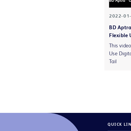
2022-01
BD Aptra
Flexible 
This video
Use Digit
Tail
QUICK LI