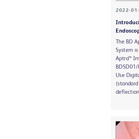
2022-01
Introduc
Endosco
The BD Ap
System is
Aptra™ I
BDSD01/B
Use Digit
(standard
deflectio