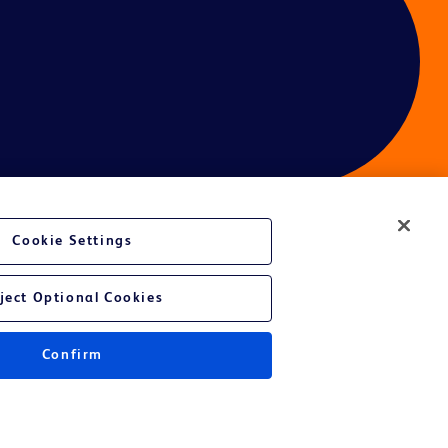
Cookie Settings
ces
ject Optional Cookies
Confirm