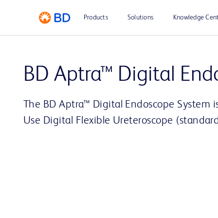
Products
Solutions
Knowledge Cen
BD Aptra™ Digital End
The BD Aptra™ Digital Endoscope System 
Use Digital Flexible Ureteroscope (standard