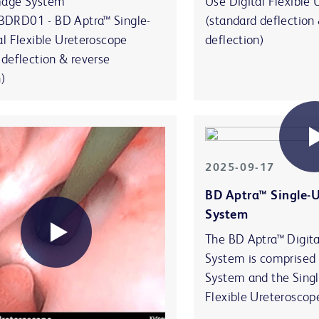
mage System
Use Digital Flexible
DRD01 - BD Aptra™ Single-
(standard deflection
al Flexible Ureteroscope
deflection)
 deflection & reverse
n)
2025-09-17
BD Aptra™ Single-
System
The BD Aptra™ Digit
System is comprised
System and the Singl
Flexible Ureteroscop