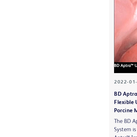
2022-01
BD Aptra
Flexible
Porcine 
The BD Ap
System is