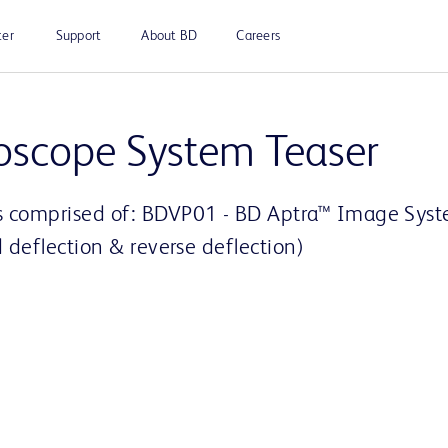
ter
Support
About BD
Careers
Play
oscope System Teaser
is comprised of: BDVP01 - BD Aptra™ Image Sy
Video
 deflection & reverse deflection)