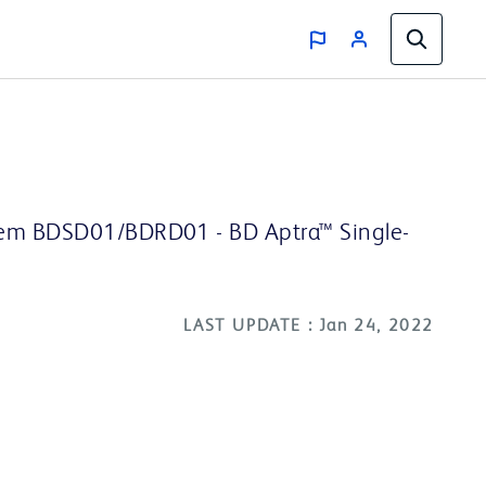
stem BDSD01/BDRD01 - BD Aptra™ Single-
LAST UPDATE : Jan 24, 2022