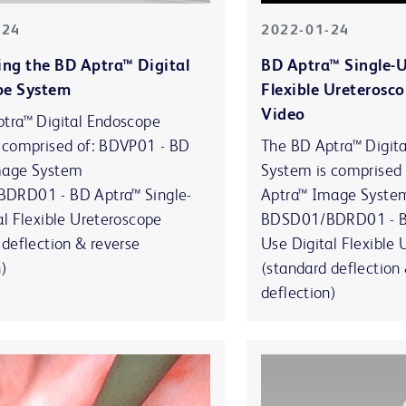
-24
2022-01-24
ing the BD Aptra™ Digital
BD Aptra™ Single-U
pe System
Flexible Ureterosco
Video
tra™ Digital Endoscope
 comprised of: BDVP01 - BD
The BD Aptra™ Digit
mage System
System is comprised
DRD01 - BD Aptra™ Single-
Aptra™ Image Syste
al Flexible Ureteroscope
BDSD01/BDRD01 - BD
 deflection & reverse
Use Digital Flexible
n)
(standard deflection
deflection)