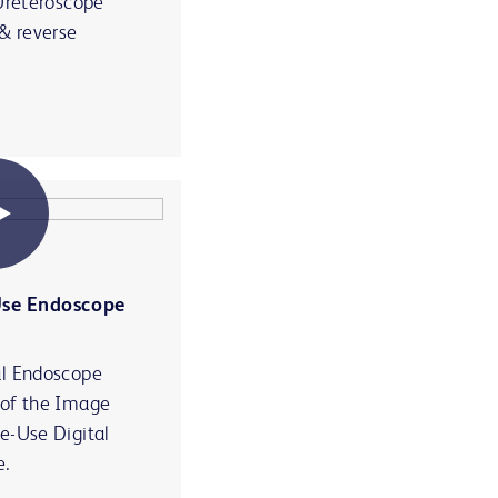
 Ureteroscope
 & reverse
Use Endoscope
al Endoscope
 of the Image
e-Use Digital
e.