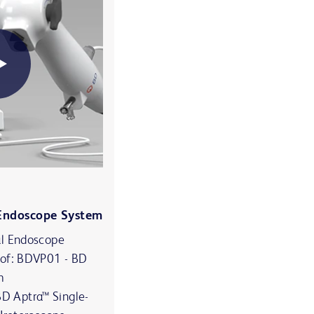
 Endoscope System
al Endoscope
 of: BDVP01 - BD
m
 Aptra™ Single-