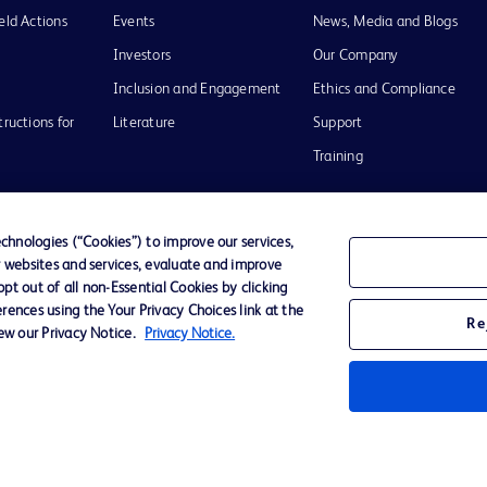
eld Actions
Events
News, Media and Blogs
Investors
Our Company
Inclusion and Engagement
Ethics and Compliance
tructions for
Literature
Support
Training
hnologies (“Cookies”) to improve our services,
r websites and services, evaluate and improve
Terms of Use
Website Accessibility
Your Privacy Choi
t out of all non-Essential Cookies by clicking
rences using the Your Privacy Choices link at the
Re
iew our Privacy Notice.
Privacy Notice.
D Logo
any. All
spective