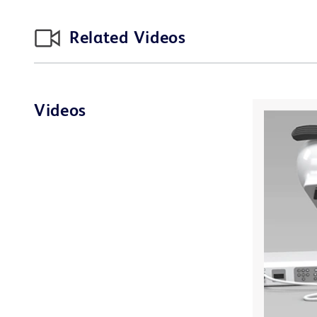
Related Videos
Videos