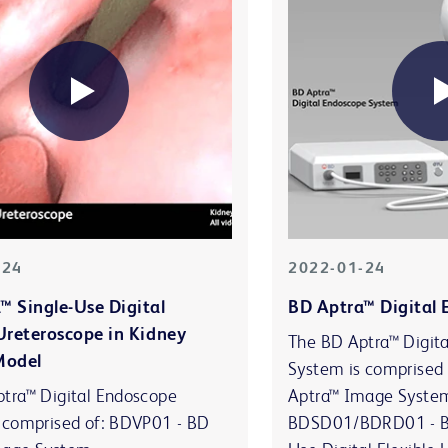
-24
2022-01-24
™ Single-Use Digital
BD Aptra™ Digital
 Ureteroscope in Kidney
The BD Aptra™ Digit
Model
System is comprised
tra™ Digital Endoscope
Aptra™ Image Syste
 comprised of: BDVP01 - BD
BDSD01/BDRD01 - BD