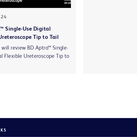
-24
™ Single-Use Digital
Ureteroscope Tip to Tail
 will review BD Aptra™ Single-
al Flexible Ureteroscope Tip to
NKS