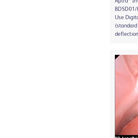
Aptra™ I
BDSD01/B
Use Digit
(standard
deflectio