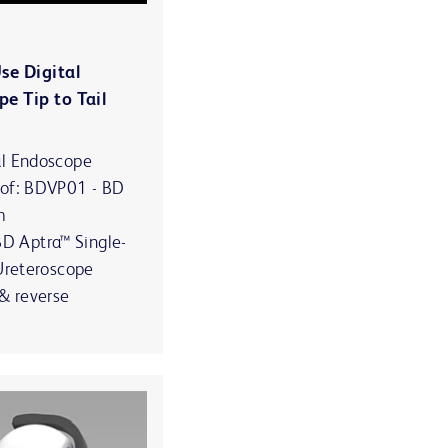
se Digital
pe Tip to Tail
al Endoscope
 of: BDVP01 - BD
m
 Aptra™ Single-
 Ureteroscope
 & reverse