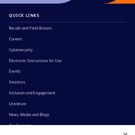
QUICK LINKS
Recalls and Field Actions
Careers
Cybersecurity
Electronic Instructions for Use
Events
Investors
Inclusion and Engagement
Literature
News, Media and Blogs
Our Company