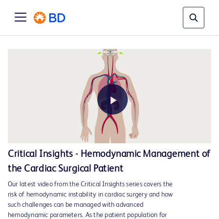
Play
Critical Insights - Hemodynamic Management of
the Cardiac Surgical Patient
Video
Our latest video from the Critical Insights series covers the
risk of hemodynamic instability in cardiac surgery and how
such challenges can be managed with advanced
hemodynamic parameters. As the patient population for