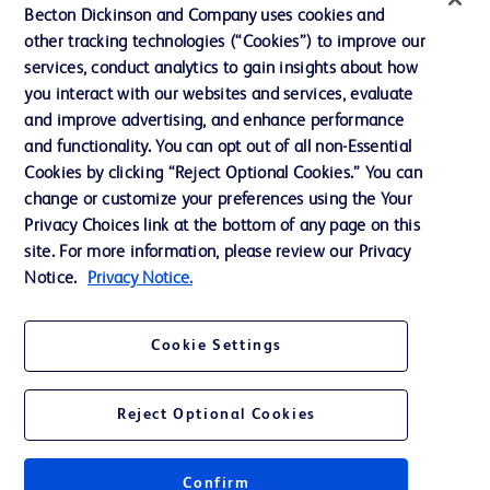
Ethics and Compliance
Becton Dickinson and Company uses cookies and
other tracking technologies (“Cookies”) to improve our
Support
services, conduct analytics to gain insights about how
Training
you interact with our websites and services, evaluate
and improve advertising, and enhance performance
and functionality. You can opt out of all non-Essential
Contact us
Cookies by clicking “Reject Optional Cookies.” You can
change or customize your preferences using the Your
Cookie Preferences
Privacy Choices link at the bottom of any page on this
Privacy Notice
site. For more information, please review our Privacy
Notice.
Privacy Notice.
Terms of Use
Website Accessibility
Cookie Settings
Your Privacy Choices
Reject Optional Cookies
Confirm