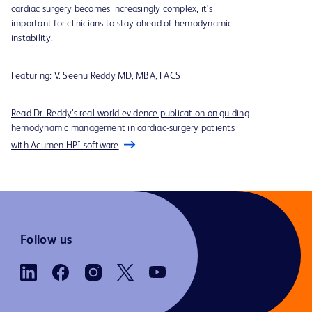
cardiac surgery becomes increasingly complex, it’s
important for clinicians to stay ahead of hemodynamic
instability.
Featuring:
V. Seenu Reddy MD, MBA, FACS
Read Dr. Reddy’s real-world evidence publication on guiding
hemodynamic management in cardiac-surgery patients
with Acumen HPI software
Follow us