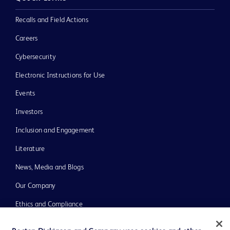
Recalls and Field Actions
Careers
Cybersecurity
Electronic Instructions for Use
Events
Investors
Inclusion and Engagement
Literature
News, Media and Blogs
Our Company
Ethics and Compliance
Support