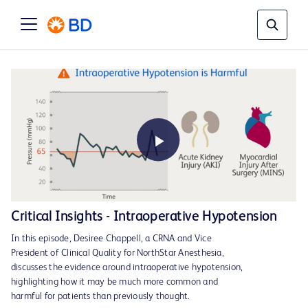
Play
Critical Insights - Intraoperative Hypotension
In this episode, Desiree Chappell, a CRNA and Vice
Video
President of Clinical Quality for NorthStar Anesthesia,
discusses the evidence around intraoperative hypotension,
highlighting how it may be much more common and
harmful for patients than previously thought.