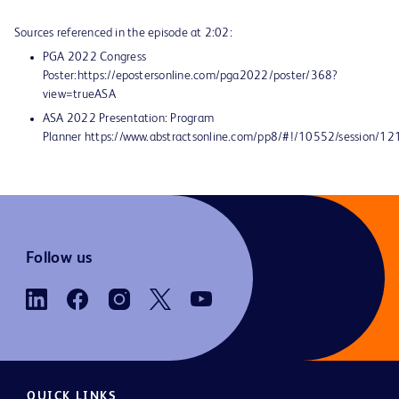
Sources referenced in the episode at 2:02:
PGA 2022 Congress
Poster:https://epostersonline.com/pga2022/poster/368?
view=trueASA
ASA 2022 Presentation: Program
Planner https://www.abstractsonline.com/pp8/#!/10552/session/12
Follow us
QUICK LINKS