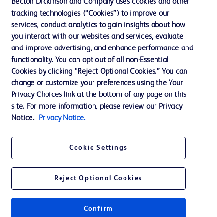
Becton Dickinson and Company uses cookies and other
Training
tracking technologies (“Cookies”) to improve our
services, conduct analytics to gain insights about how
you interact with our websites and services, evaluate
and improve advertising, and enhance performance and
Contact us
functionality. You can opt out of all non-Essential
Cookie Preferences
Cookies by clicking “Reject Optional Cookies.” You can
change or customize your preferences using the Your
Privacy Notice
Privacy Choices link at the bottom of any page on this
Terms of Use
site. For more information, please review our Privacy
Notice.
Privacy Notice.
Website Accessibility
Your Privacy Choices
Cookie Settings
Reject Optional Cookies
© 2026 BD. All rights reserved. BD and the BD Logo are trademarks of
Becton, Dickinson and Company. All other trademarks are the property of
Confirm
their respective owners.