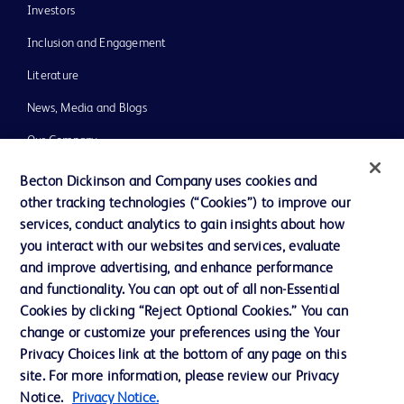
Investors
Inclusion and Engagement
Literature
News, Media and Blogs
Our Company
Ethics and Compliance
Becton Dickinson and Company uses cookies and
other tracking technologies (“Cookies”) to improve our
Support
services, conduct analytics to gain insights about how
Training
you interact with our websites and services, evaluate
and improve advertising, and enhance performance
and functionality. You can opt out of all non-Essential
Contact us
Cookies by clicking “Reject Optional Cookies.” You can
change or customize your preferences using the Your
Cookie Preferences
Privacy Choices link at the bottom of any page on this
Privacy Notice
site. For more information, please review our Privacy
Notice.
Privacy Notice.