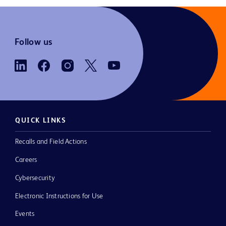
Follow us
QUICK LINKS
Recalls and Field Actions
Careers
Cybersecurity
Electronic Instructions for Use
Events