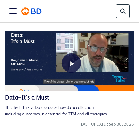
Play
Data–It's a Must
This Tech Talk video discusses how data collection,
Video
including outcomes, is essential for TTM and all therapies.
LAST UPDATE : Sep 30, 2025