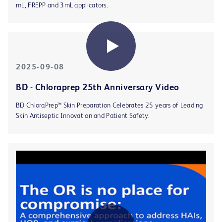
mL, FREPP and 3mL applicators.
2025-09-08
BD - Chloraprep 25th Anniversary Video
BD ChloraPrep™ Skin Preparation Celebrates 25 years of Leading
Skin Antiseptic Innovation and Patient Safety.