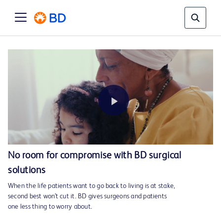
Play
No room for compromise with BD surgical
solutions
Video
When the life patients want to go back to living is at stake,
second best won’t cut it. BD gives surgeons and patients
one less thing to worry about.