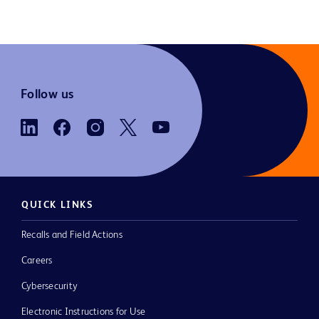
Follow us
QUICK LINKS
Recalls and Field Actions
Careers
Cybersecurity
Electronic Instructions for Use