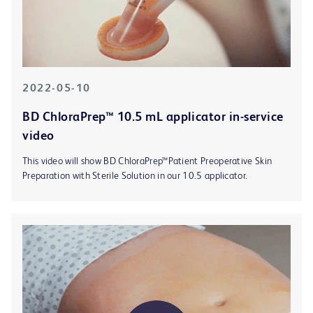
2022-05-10
BD ChloraPrep™ 10.5 mL applicator in-service
video
This video will show BD ChloraPrep™Patient Preoperative Skin
Preparation with Sterile Solution in our 10.5 applicator.