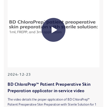
2024-12-23
BD ChloraPrep™ Patient Preoperative Skin
Preparation applicator in-service video
The video details the proper application of BD ChloraPrep™
Patient Preoperative Skin Preparation with Sterile Solution for 1