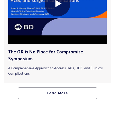
The OR is No Place for Compromise
Symposium
A Comprehensive Approach to Address HAIs, HOB, and Surgical
Complications.
Load More