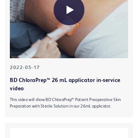
2022-05-17
BD ChloraPrep™ 26 mL applicator in-service
video
This video will show BD ChloraPrep™ Patient Preoperative Skin
Preparation with Sterile Solution in our 26mL applicator.