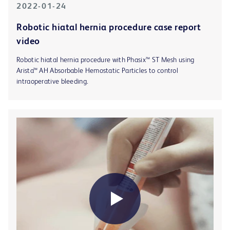
2022-01-24
Robotic hiatal hernia procedure case report
video
Robotic hiatal hernia procedure with Phasix™ ST Mesh using
Arista™ AH Absorbable Hemostatic Particles to control
intraoperative bleeding.