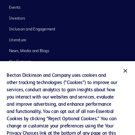
Events
Investors
Inclusion and Engagement
Literature
News, Media and Blogs
Our Company
Ethics and Compliance
Becton Dickinson and Company uses cookies and
other tracking technologies (“Cookies”) to improve our
Support
services, conduct analytics to gain insights about how
Training
you interact with our websites and services, evaluate
and improve advertising, and enhance performance
and functionality. You can opt out of all non-Essential
Contact us
Cookies by clicking “Reject Optional Cookies.” You can
change or customize your preferences using the Your
Cookie Preferences
Privacy Choices link at the bottom of any page on this