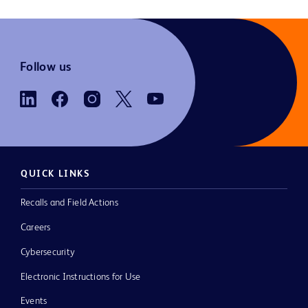
Follow us
QUICK LINKS
Recalls and Field Actions
Careers
Cybersecurity
Electronic Instructions for Use
Events