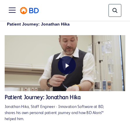
Patient Journey: Jonathan Hika
Play
Patient Journey: Jonathan Hika
Jonathan Hika, Staff Engineer - Innovation Software at BD,
Video
shares his own personal patient journey and how BD Alaris™
helped him.