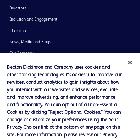
Investors
Inclusion and Engagement
Literature
News, Media and Blogs
Our Company
Ethics and Compliance
Becton Dickinson and Company uses cookies and
other tracking technologies (“Cookies”) to improve our
Support
services, conduct analytics to gain insights about how
Training
you interact with our websites and services, evaluate
and improve advertising, and enhance performance
and functionality. You can opt out of all non-Essential
Contact us
Cookies by clicking “Reject Optional Cookies.” You can
change or customize your preferences using the Your
Cookie Preferences
Privacy Choices link at the bottom of any page on this
Privacy Notice
site. For more information, please review our Privacy