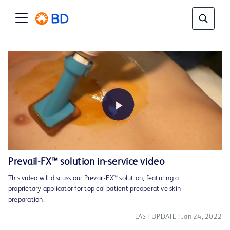
Play
Prevail-FX™ solution in-service video
This video will discuss our Prevail-FX™ solution, featuring a
Video
proprietary applicator for topical patient preoperative skin
preparation.
LAST UPDATE : Jan 24, 2022