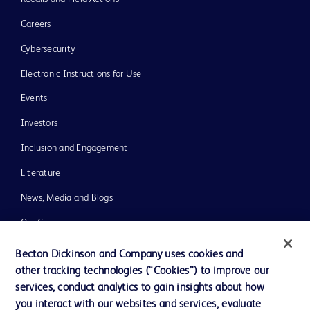
Careers
Cybersecurity
Electronic Instructions for Use
Events
Investors
Inclusion and Engagement
Literature
News, Media and Blogs
Our Company
Ethics and Compliance
Becton Dickinson and Company uses cookies and
other tracking technologies (“Cookies”) to improve our
Support
services, conduct analytics to gain insights about how
Training
you interact with our websites and services, evaluate