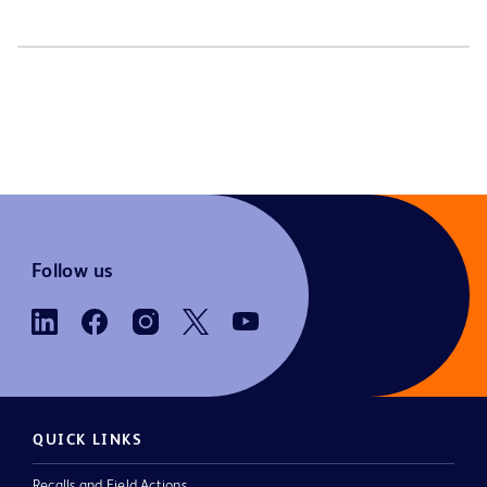
Follow us
QUICK LINKS
Recalls and Field Actions