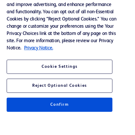
and improve advertising, and enhance performance
and functionality. You can opt out of all non-Essential
Contact us
Cookies by clicking “Reject Optional Cookies.” You can
change or customize your preferences using the Your
Cookie Preferences
Privacy Choices link at the bottom of any page on this
Privacy Notice
site. For more information, please review our Privacy
Notice.
Privacy Notice.
Terms of Use
Website Accessibility
Cookie Settings
Your Privacy Choices
Reject Optional Cookies
Confirm
© 2026 BD. All rights reserved. BD and the BD Logo are trademarks of
Becton, Dickinson and Company. All other trademarks are the property of
their respective owners.